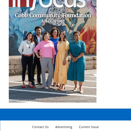
Contact Us
Advertising
Current Issue