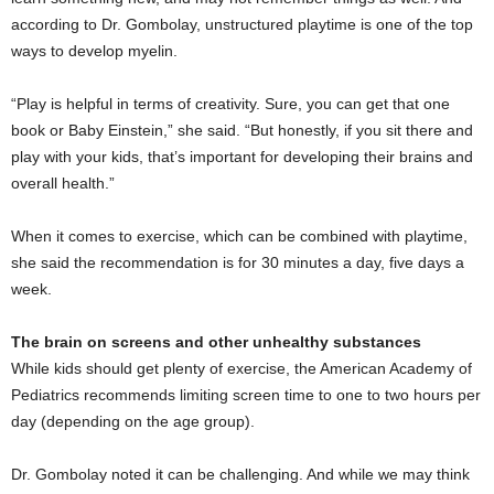
according to Dr. Gombolay, unstructured playtime is one of the top
ways to develop myelin.
“Play is helpful in terms of creativity. Sure, you can get that one
book or Baby Einstein,” she said. “But honestly, if you sit there and
play with your kids, that’s important for developing their brains and
overall health.”
When it comes to exercise, which can be combined with playtime,
she said the recommendation is for 30 minutes a day, five days a
week.
The brain on screens and other unhealthy substances
While kids should get plenty of exercise, the American Academy of
Pediatrics recommends limiting screen time to one to two hours per
day (depending on the age group).
Dr. Gombolay noted it can be challenging. And while we may think