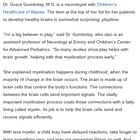
Dr. Grace Gombolay, M.D. is a neurologist with
Children’s
Healthcare of Atlanta
. The item at the top of her list for her patients
to develop healthy brains is somewhat surprising: playtime.
“I’m a big believer in play,” said Dr. Gombolay, who also is an
assistant professor of Neurology at Emory and Children’s Center
for Advanced Pediatrics. “So many studies show play helps with
brain growth, helping with that myelination process early.”
She explained myelination happens during childhood, when the
majority of change in the brain occurs. The brain is made up of
brain cells that control the body’s functions. The connections
between the brain cells send important signals. The vitally
important myelination process coats those connections with a fatty
lining called myelin. Its job is to help the brain cells send and
receive signals efficiently.
With less myelin, a child may have delayed reactions, take longer to
learn something new, and may not remember things as well. And