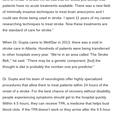
patients have no acute treatments available. There was a new field
of minimally invasive techniques to treat brain aneurysms and I
could see those being used in stroke. I spent 11 years of my career
researching techniques to treat stroke. Now these treatments are
the standard of care for stroke.”
When Dr. Gupta came to WellStar in 2013, there was a void in
stroke care in Atlanta. Hundreds of patients were being transferred
to other hospitals every year. “We’re in an area called ‘The Stroke
Belt,’” he said. “There may be a genetic component, [but] the
thought is diet is probably the number-one pre-predictor.”
Dr. Gupta and his team of neurologists offer highly specialized
procedures that allow them to treat patients within 24 hours of the
onset of a stroke. For the best chance of recovery without disability,
people experiencing symptoms should get to the hospital quickly.
Within 4.5 hours, they can receive TPA, a medicine that helps bust
blood clots. If the TPA doesn’t work or they arrive after the 4.5-hour