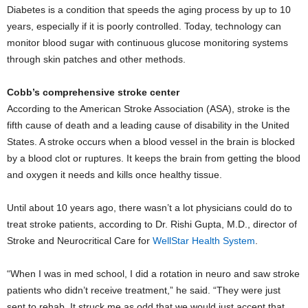
Diabetes is a condition that speeds the aging process by up to 10
years, especially if it is poorly controlled. Today, technology can
monitor blood sugar with continuous glucose monitoring systems
through skin patches and other methods.
Cobb’s comprehensive stroke center
According to the American Stroke Association (ASA), stroke is the
fifth cause of death and a leading cause of disability in the United
States. A stroke occurs when a blood vessel in the brain is blocked
by a blood clot or ruptures. It keeps the brain from getting the blood
and oxygen it needs and kills once healthy tissue.
Until about 10 years ago, there wasn’t a lot physicians could do to
treat stroke patients, according to Dr. Rishi Gupta, M.D., director of
Stroke and Neurocritical Care for
WellStar Health System
.
“When I was in med school, I did a rotation in neuro and saw stroke
patients who didn’t receive treatment,” he said. “They were just
sent to rehab. It struck me as odd that we would just accept that