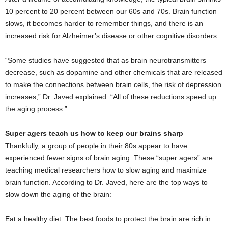
10 percent to 20 percent between our 60s and 70s. Brain function
slows, it becomes harder to remember things, and there is an
increased risk for Alzheimer’s disease or other cognitive disorders.
“Some studies have suggested that as brain neurotransmitters
decrease, such as dopamine and other chemicals that are released
to make the connections between brain cells, the risk of depression
increases,” Dr. Javed explained. “All of these reductions speed up
the aging process.”
Super agers teach us how to keep our brains sharp
Thankfully, a group of people in their 80s appear to have
experienced fewer signs of brain aging. These “super agers” are
teaching medical researchers how to slow aging and maximize
brain function. According to Dr. Javed, here are the top ways to
slow down the aging of the brain:
Eat a healthy diet. The best foods to protect the brain are rich in