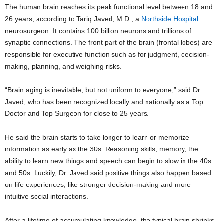
The human brain reaches its peak functional level between 18 and
26 years, according to Tariq Javed, M.D., a
Northside Hospital
neurosurgeon. It contains 100 billion neurons and trillions of
synaptic connections. The front part of the brain (frontal lobes) are
responsible for executive function such as for judgment, decision-
making, planning, and weighing risks.
“Brain aging is inevitable, but not uniform to everyone,” said Dr.
Javed, who has been recognized locally and nationally as a Top
Doctor and Top Surgeon for close to 25 years.
He said the brain starts to take longer to learn or memorize
information as early as the 30s. Reasoning skills, memory, the
ability to learn new things and speech can begin to slow in the 40s
and 50s. Luckily, Dr. Javed said positive things also happen based
on life experiences, like stronger decision-making and more
intuitive social interactions.
After a lifetime of accumulating knowledge, the typical brain shrinks