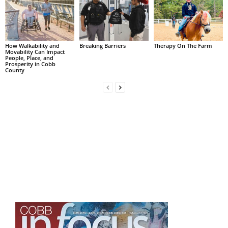
How Walkability and
Breaking Barriers
Therapy On The Farm
Movability Can Impact
People, Place, and
Prosperity in Cobb
County