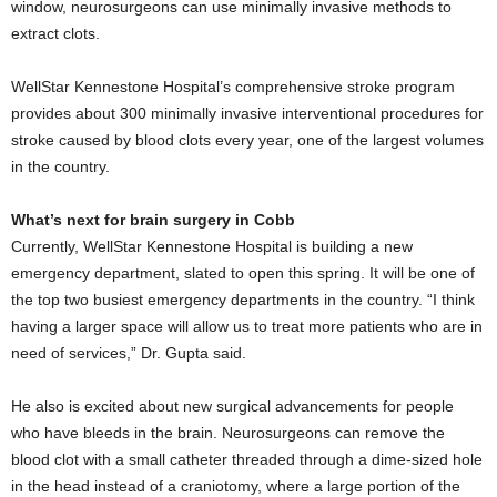
window, neurosurgeons can use minimally invasive methods to
extract clots.
WellStar Kennestone Hospital’s comprehensive stroke program
provides about 300 minimally invasive interventional procedures for
stroke caused by blood clots every year, one of the largest volumes
in the country.
What’s next for brain surgery in Cobb
Currently, WellStar Kennestone Hospital is building a new
emergency department, slated to open this spring. It will be one of
the top two busiest emergency departments in the country. “I think
having a larger space will allow us to treat more patients who are in
need of services,” Dr. Gupta said.
He also is excited about new surgical advancements for people
who have bleeds in the brain. Neurosurgeons can remove the
blood clot with a small catheter threaded through a dime-sized hole
in the head instead of a craniotomy, where a large portion of the