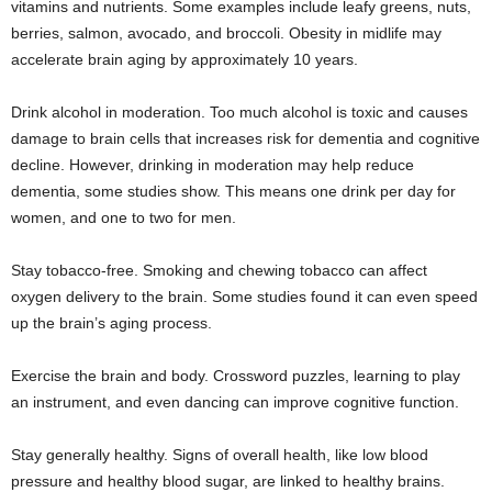
vitamins and nutrients. Some examples include leafy greens, nuts,
berries, salmon, avocado, and broccoli. Obesity in midlife may
accelerate brain aging by approximately 10 years.
Drink alcohol in moderation. Too much alcohol is toxic and causes
damage to brain cells that increases risk for dementia and cognitive
decline. However, drinking in moderation may help reduce
dementia, some studies show. This means one drink per day for
women, and one to two for men.
Stay tobacco-free. Smoking and chewing tobacco can affect
oxygen delivery to the brain. Some studies found it can even speed
up the brain’s aging process.
Exercise the brain and body. Crossword puzzles, learning to play
an instrument, and even dancing can improve cognitive function.
Stay generally healthy. Signs of overall health, like low blood
pressure and healthy blood sugar, are linked to healthy brains.