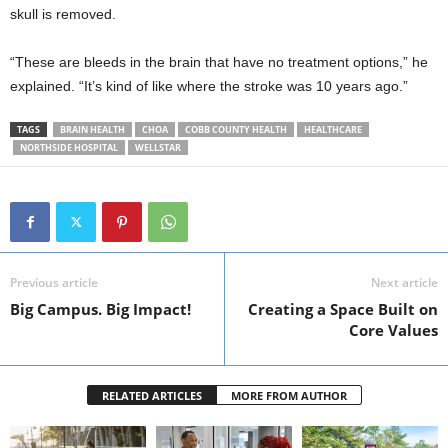
skull is removed.
“These are bleeds in the brain that have no treatment options,” he
explained. “It’s kind of like where the stroke was 10 years ago.”
TAGS
BRAIN HEALTH
CHOA
COBB COUNTY HEALTH
HEALTHCARE
NORTHSIDE HOSPITAL
WELLSTAR
Previous article
Next article
Big Campus. Big Impact!
Creating a Space Built on
Core Values
RELATED ARTICLES
MORE FROM AUTHOR