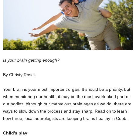
Is your brain getting enough?
By Christy Rosell
Your brain is your most important organ. It should be a priority, but
when monitoring our health, it may be the most overlooked part of
our bodies. Although our marvelous brain ages as we do, there are
ways to slow down the process and stay sharp. Read on to learn
how three, local neurologists are keeping brains healthy in Cobb.
Child’s play