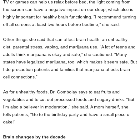
TV or games can help us relax before bed, the light coming from
the screen can have a negative impact on our sleep, which also is
highly important for healthy brain functioning. “I recommend turning
off all screens at least two hours before bedtime,” she said.
Other things she said that can affect brain health: an unhealthy
diet, parental stress, vaping, and marijuana use. “A lot of teens and
adults think marijuana is okay and safe,” she cautioned. “Many
states have legalized marijuana, too, which makes it seem safe. But
I do precaution patients and families that marijuana affects brain
cell connections.”
As for unhealthy foods, Dr. Gombolay says to eat fruits and
vegetables and to cut out processed foods and sugary drinks. “But
I’m also a believer in moderation,” she said. A mom herself, she
tells patients, “Go to the birthday party and have a small piece of
cake!”
Brain changes by the decade