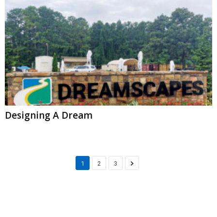
Designing A Dream
1
2
3