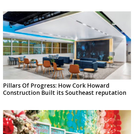
Pillars Of Progress: How Cork Howard
Construction Built its Southeast reputation