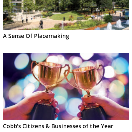
A Sense Of Placemaking
Cobb’s Citizens & Businesses of the Year