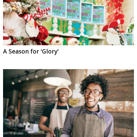
A Season for ‘Glory’