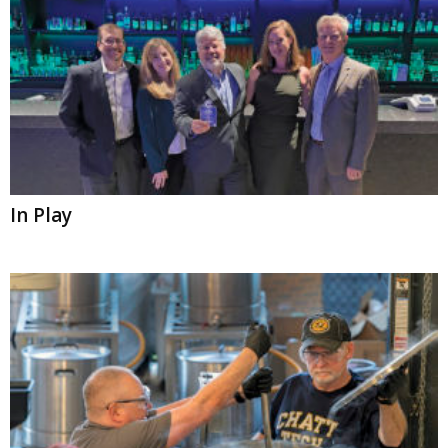
In Play