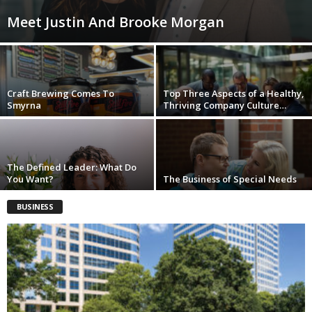
Meet Justin And Brooke Morgan
Craft Brewing Comes To
Top Three Aspects of a Healthy,
Smyrna
Thriving Company Culture…
The Defined Leader: What Do
You Want?
The Business of Special Needs
BUSINESS