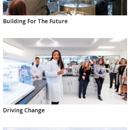
Building For The Future
Driving Change