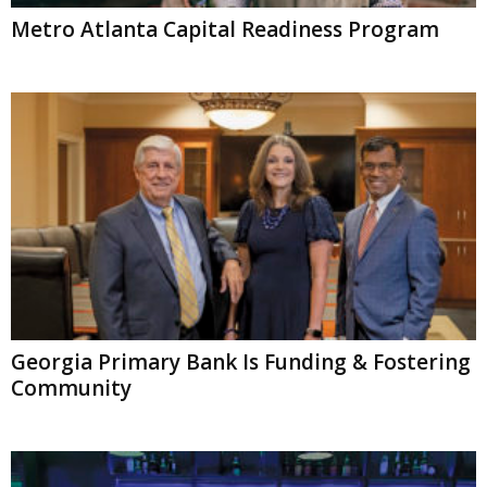
Metro Atlanta Capital Readiness Program
Georgia Primary Bank Is Funding & Fostering
Community