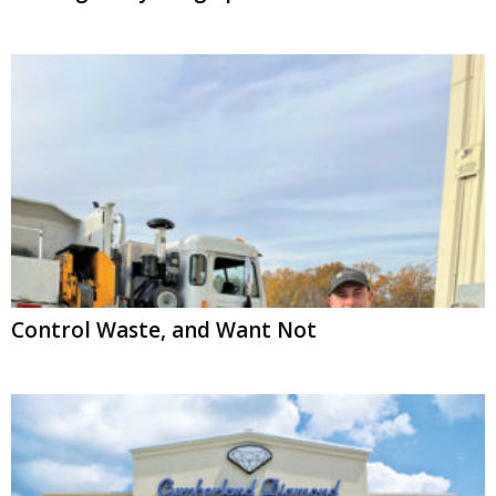
Control Waste, and Want Not