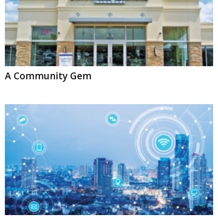
A Community Gem