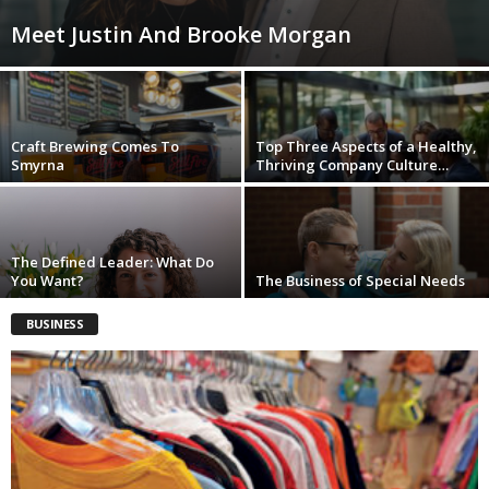
Meet Justin And Brooke Morgan
Craft Brewing Comes To
Top Three Aspects of a Healthy,
Smyrna
Thriving Company Culture…
The Defined Leader: What Do
You Want?
The Business of Special Needs
BUSINESS