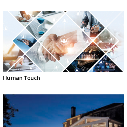
Human Touch