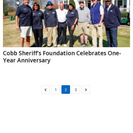
Cobb Sheriff’s Foundation Celebrates One-
Year Anniversary
1
2
3