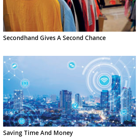
Secondhand Gives A Second Chance
Saving Time And Money