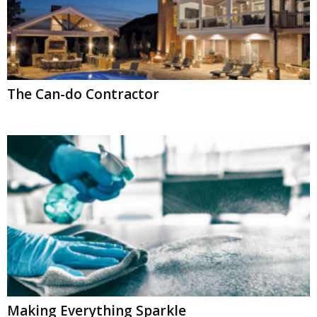
The Can-do Contractor
Making Everything Sparkle