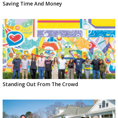
Saving Time And Money
Standing Out From The Crowd