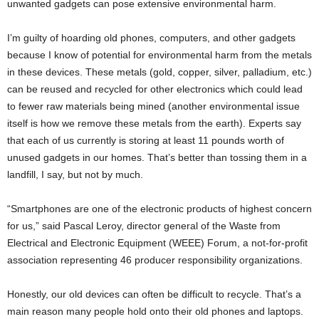
unwanted gadgets can pose extensive environmental harm.
I’m guilty of hoarding old phones, computers, and other gadgets
because I know of potential for environmental harm from the metals
in these devices. These metals (gold, copper, silver, palladium, etc.)
can be reused and recycled for other electronics which could lead
to fewer raw materials being mined (another environmental issue
itself is how we remove these metals from the earth). Experts say
that each of us currently is storing at least 11 pounds worth of
unused gadgets in our homes. That’s better than tossing them in a
landfill, I say, but not by much.
“Smartphones are one of the electronic products of highest concern
for us,” said Pascal Leroy, director general of the Waste from
Electrical and Electronic Equipment (WEEE) Forum, a not-for-profit
association representing 46 producer responsibility organizations.
Honestly, our old devices can often be difficult to recycle. That’s a
main reason many people hold onto their old phones and laptops.