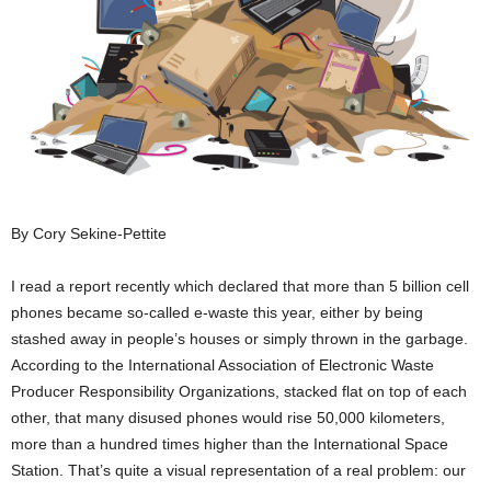
By Cory Sekine-Pettite
I read a report recently which declared that more than 5 billion cell
phones became so-called e-waste this year, either by being
stashed away in people’s houses or simply thrown in the garbage.
According to the International Association of Electronic Waste
Producer Responsibility Organizations, stacked flat on top of each
other, that many disused phones would rise 50,000 kilometers,
more than a hundred times higher than the International Space
Station. That’s quite a visual representation of a real problem: our