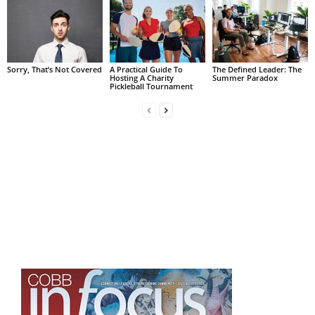
Sorry, That’s Not Covered
A Practical Guide To
The Defined Leader: The
Hosting A Charity
Summer Paradox
Pickleball Tournament