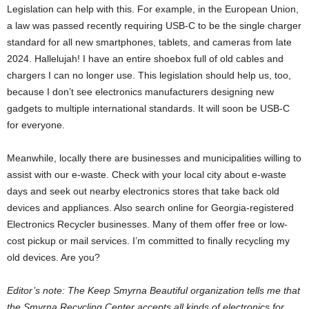
Legislation can help with this. For example, in the European Union,
a law was passed recently requiring USB-C to be the single charger
standard for all new smartphones, tablets, and cameras from late
2024. Hallelujah! I have an entire shoebox full of old cables and
chargers I can no longer use. This legislation should help us, too,
because I don’t see electronics manufacturers designing new
gadgets to multiple international standards. It will soon be USB-C
for everyone.
Meanwhile, locally there are businesses and municipalities willing to
assist with our e-waste. Check with your local city about e-waste
days and seek out nearby electronics stores that take back old
devices and appliances. Also search online for Georgia-registered
Electronics Recycler businesses. Many of them offer free or low-
cost pickup or mail services. I’m committed to finally recycling my
old devices. Are you?
Editor’s note: The Keep Smyrna Beautiful organization tells me that
the Smyrna Recycling Center accepts all kinds of electronics for