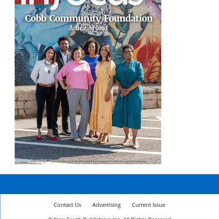
Contact Us
Advertising
Current Issue