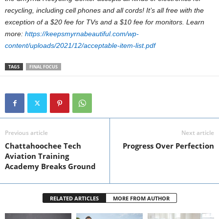
recycling, including cell phones and all cords! It’s all free with the
exception of a $20 fee for TVs and a $10 fee for monitors. Learn
more:
https://keepsmyrnabeautiful.com/wp-
content/uploads/2021/12/acceptable-item-list.pdf
TAGS
FINAL FOCUS
Previous article
Next article
Chattahoochee Tech
Progress Over Perfection
Aviation Training
Academy Breaks Ground
RELATED ARTICLES
MORE FROM AUTHOR