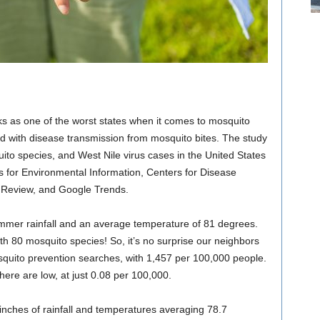
ks as one of the worst states when it comes to mosquito
ed with disease transmission from mosquito bites. The study
uito species, and West Nile virus cases in the United States
s for Environmental Information, Centers for Disease
n Review, and Google Trends.
 summer rainfall and an average temperature of 81 degrees.
th 80 mosquito species! So, it’s no surprise our neighbors
osquito prevention searches, with 1,457 per 100,000 people.
here are low, at just 0.08 per 100,000.
1 inches of rainfall and temperatures averaging 78.7