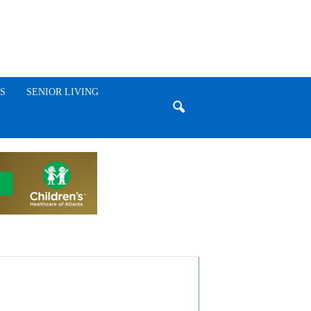
S
SENIOR LIVING