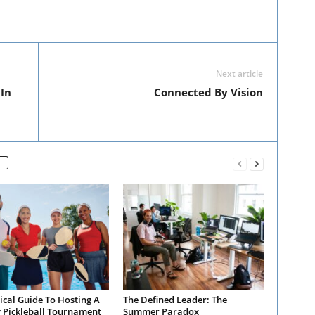
Next article
In
Connected By Vision
ical Guide To Hosting A
The Defined Leader: The
y Pickleball Tournament
Summer Paradox