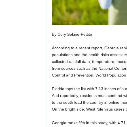
By Cory Sekine-Pettite
According to a recent report, Georgia ran
populations and the health risks associat
collected rainfall data, temperature, mosq
from sources such as the National Center
Control and Prevention, World Populatio
Florida tops the list with 7.13 inches of
And reportedly, residents must contend wi
to the south lead the country in online m
On the bright side, West Nile virus cases t
Georgia ranks fifth in this study, with 4.7