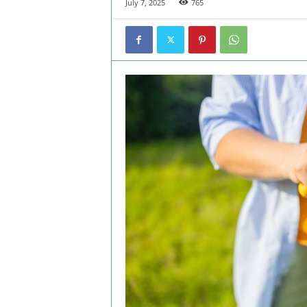
July 7, 2025
765