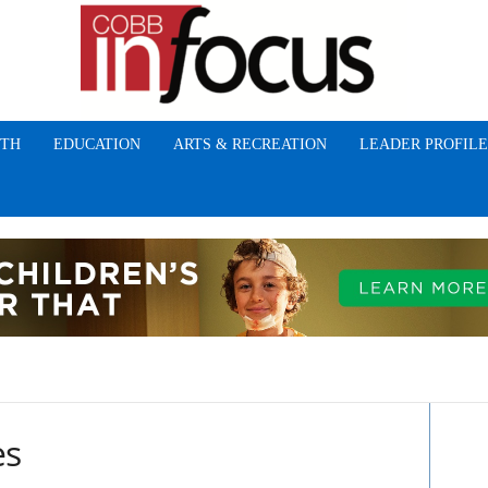
TH
EDUCATION
ARTS & RECREATION
LEADER PROFILE
es