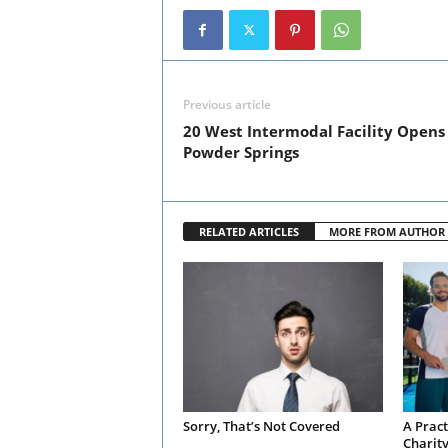
Previous article
20 West Intermodal Facility Opens 
Powder Springs
RELATED ARTICLES
MORE FROM AUTHOR
Sorry, That’s Not Covered
A Pract
Charit