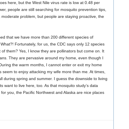
s here, but the West Nile virus rate is low at 0.48 per
er, people are still searching for mosquito prevention tips,
a moderate problem, but people are staying proactive, the
arned that we have more than 200 different species of
. What?! Fortunately, for us, the CDC says only 12 species
nt of them? Yes, I know they are pollinators but come on. It
mans. They are pervasive around my home, even though I
. During the warm months, I cannot enter or exit my home
s seem to enjoy attacking my wife more than me. At times,
t all during spring and summer. I guess the downside to living
cts want to live here, too. As that mosquito study’s data
h for you, the Pacific Northwest and Alaska are nice places