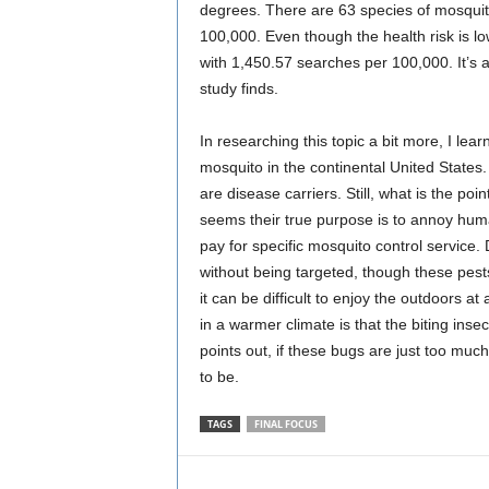
degrees. There are 63 species of mosquitoe
100,000. Even though the health risk is low
with 1,450.57 searches per 100,000. It’s 
study finds.
In researching this topic a bit more, I le
mosquito in the continental United States
are disease carriers. Still, what is the poi
seems their true purpose is to annoy hu
pay for specific mosquito control service
without being targeted, though these pest
it can be difficult to enjoy the outdoors a
in a warmer climate is that the biting inse
points out, if these bugs are just too muc
to be.
TAGS
FINAL FOCUS