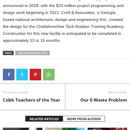
announced in 2018, with the $24-million project programming and
design work beginning in 2021. Croft & Associates, a Georgia-
based national architecture, design and engineering firm, created
the design for the Chattahoochee Tech Aviation Training Academy.
Construction for this new facility is anticipated to be completed in
approximately 13 to 15 months.
TAGS
CHATTAHOOCHEE TECH
Previous article
Next article
Cobb Teachers of the Year
Our E-Waste Problem
RELATED ARTICLES
MORE FROM AUTHOR