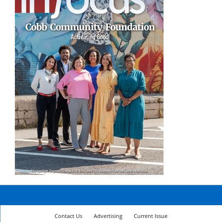
Contact Us
Advertising
Current Issue