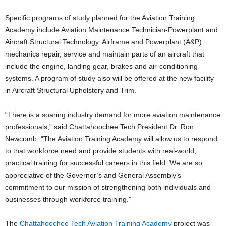
Specific programs of study planned for the Aviation Training
Academy include Aviation Maintenance Technician-Powerplant and
Aircraft Structural Technology. Airframe and Powerplant (A&P)
mechanics repair, service and maintain parts of an aircraft that
include the engine, landing gear, brakes and air-conditioning
systems. A program of study also will be offered at the new facility
in Aircraft Structural Upholstery and Trim.
“There is a soaring industry demand for more aviation maintenance
professionals,” said Chattahoochee Tech President Dr. Ron
Newcomb. “The Aviation Training Academy will allow us to respond
to that workforce need and provide students with real-world,
practical training for successful careers in this field. We are so
appreciative of the Governor’s and General Assembly’s
commitment to our mission of strengthening both individuals and
businesses through workforce training.”
The
Chattahoochee Tech Aviation Training Academy
project was