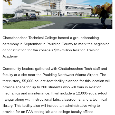
Chattahoochee Technical College hosted a groundbreaking
ceremony in September in Paulding County to mark the beginning
of construction for the college’s $35-million Aviation Training
Academy.
Community leaders gathered with Chattahoochee Tech staff and
faculty at a site near the Paulding Northwest Atlanta Airport. The
three-story, 55,000-square-foot facility planned for this location will
provide space for up to 200 students who will train in aviation
mechanics and maintenance. It will include a 12,000-square-foot
hangar along with instructional labs, classrooms, and a technical
library. This facility also will include an administrative wing to
provide for an FAA testing lab and college faculty offices.