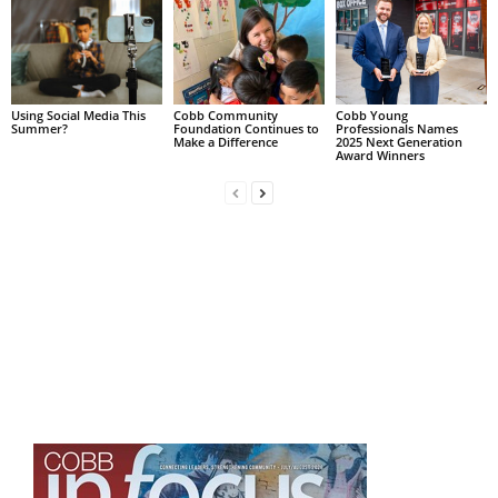
Using Social Media This
Cobb Community
Cobb Young
Summer?
Foundation Continues to
Professionals Names
Make a Difference
2025 Next Generation
Award Winners