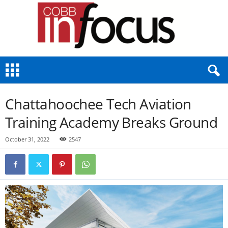
C
o
b
b
Chattahoochee Tech Aviation
I
n
Training Academy Breaks Ground
F
o
October 31, 2022
2547
c
u
s