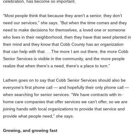
celebration, has become so important.
“Most people think that because they aren’t a senior, they don’t
need our services,” she says. “But when the time comes and they
need to make decisions for themselves, a loved one or someone
who lives in their neighborhood, then they have that seed planted in
their mind and they know that Cobb County has an organization
that can help with that. …The more I am out there, the more Cobb
Senior Services is visible in the community, and the more people
realize that when there’s a need, there’s a place to turn.”
Lathem goes on to say that Cobb Senior Services should also be
everyone’s first phone call — and hopefully their only phone call —
when searching for senior services. “We have contracts with in-
home care companies that offer services we can’t offer, so we are
joining hands with local organizations to provide that service and
provide what people need,” she says.
Growing, and growing fast