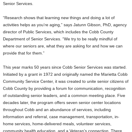
Senior Services.
“Research shows that learning new things and doing a lot of
activities helps as you’re aging,” says Jatunn Gibson, PhD, agency
director of Public Services, which includes the Cobb County
Department of Senior Services. “We try to be really mindful of
where our seniors are, what they are asking for and how we can
provide that for them.”
This year marks 50 years since Cobb Senior Services was started.
Initiated by a grant in 1972 and originally named the Marietta Cobb
Community Service Center, it was created to unite senior citizens of
Cobb County by providing a forum for communication, recognition
of outstanding senior leaders, and a common meeting place. Five
decades later, the program offers seven senior center locations
throughout Cobb and an abundance of services, including
information and referral, case management, transportation, in-
home services, home-delivered meals, volunteer services,
community health education, and a Veteran’s connection. There