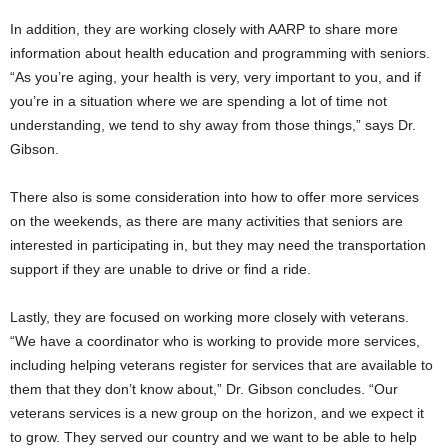
In addition, they are working closely with AARP to share more
information about health education and programming with seniors.
“As you’re aging, your health is very, very important to you, and if
you’re in a situation where we are spending a lot of time not
understanding, we tend to shy away from those things,” says Dr.
Gibson.
There also is some consideration into how to offer more services
on the weekends, as there are many activities that seniors are
interested in participating in, but they may need the transportation
support if they are unable to drive or find a ride.
Lastly, they are focused on working more closely with veterans.
“We have a coordinator who is working to provide more services,
including helping veterans register for services that are available to
them that they don’t know about,” Dr. Gibson concludes. “Our
veterans services is a new group on the horizon, and we expect it
to grow. They served our country and we want to be able to help