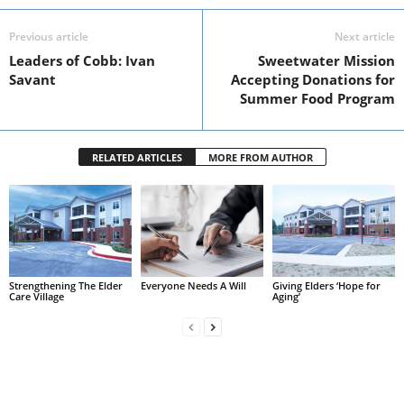
Previous article
Next article
Leaders of Cobb: Ivan
Sweetwater Mission
Savant
Accepting Donations for
Summer Food Program
RELATED ARTICLES
MORE FROM AUTHOR
Strengthening The Elder
Everyone Needs A Will
Giving Elders ‘Hope for
Care Village
Aging’