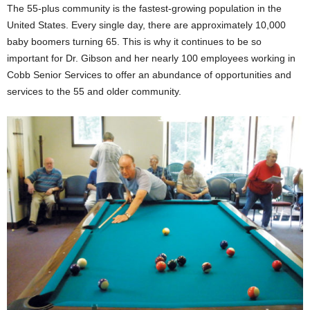
The 55-plus community is the fastest-growing population in the
United States. Every single day, there are approximately 10,000
baby boomers turning 65. This is why it continues to be so
important for Dr. Gibson and her nearly 100 employees working in
Cobb Senior Services to offer an abundance of opportunities and
services to the 55 and older community.