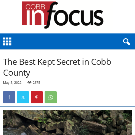
C
o
b
b
The Best Kept Secret in Cobb
I
n
County
F
o
May 5, 2022
2375
c
u
s