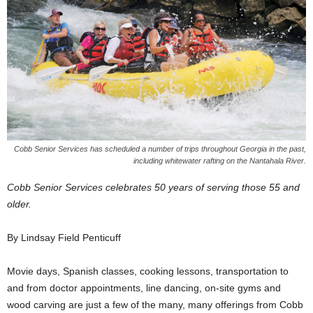
Cobb Senior Services has scheduled a number of trips throughout Georgia in the past,
including whitewater rafting on the Nantahala River.
Cobb Senior Services celebrates 50 years of serving those 55 and
older.
By Lindsay Field Penticuff
Movie days, Spanish classes, cooking lessons, transportation to
and from doctor appointments, line dancing, on-site gyms and
wood carving are just a few of the many, many offerings from Cobb