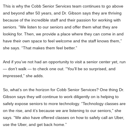
This is why the Cobb Senior Services team continues to go above
and beyond after 50 years, and Dr. Gibson says they are thriving
because of the incredible staff and their passion for working with
seniors. “We listen to our seniors and offer them what they are
looking for. Then, we provide a place where they can come in and
have their own space to feel welcome and the staff knows them,”
she says. “That makes them feel better.”
And if you’ve not had an opportunity to visit a senior center yet, run
— don’t walk — to check one out. “You’ll be so surprised, and
impressed,” she adds.
So, what’s on the horizon for Cobb Senior Services? One thing Dr.
Gibson says they will continue to work diligently on is helping to
safely expose seniors to more technology. “Technology classes are
on the rise, and it’s because we are listening to our seniors,” she
says. “We also have offered classes on how to safely call an Uber,
use the Uber, and get back home.”