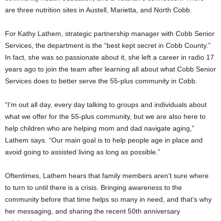
are three nutrition sites in Austell, Marietta, and North Cobb.
For Kathy Lathem, strategic partnership manager with Cobb Senior
Services, the department is the “best kept secret in Cobb County.”
In fact, she was so passionate about it, she left a career in radio 17
years ago to join the team after learning all about what Cobb Senior
Services does to better serve the 55-plus community in Cobb.
“I’m out all day, every day talking to groups and individuals about
what we offer for the 55-plus community, but we are also here to
help children who are helping mom and dad navigate aging,”
Lathem says. “Our main goal is to help people age in place and
avoid going to assisted living as long as possible.”
Oftentimes, Lathem hears that family members aren’t sure where
to turn to until there is a crisis. Bringing awareness to the
community before that time helps so many in need, and that’s why
her messaging, and sharing the recent 50th anniversary