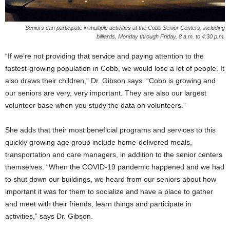
Seniors can participate in multiple activities at the Cobb Senior Centers, including
billiards, Monday through Friday, 8 a.m. to 4:30 p.m.
“If we’re not providing that service and paying attention to the
fastest-growing population in Cobb, we would lose a lot of people. It
also draws their children,” Dr. Gibson says. “Cobb is growing and
our seniors are very, very important. They are also our largest
volunteer base when you study the data on volunteers.”
She adds that their most beneficial programs and services to this
quickly growing age group include home-delivered meals,
transportation and care managers, in addition to the senior centers
themselves. “When the COVID-19 pandemic happened and we had
to shut down our buildings, we heard from our seniors about how
important it was for them to socialize and have a place to gather
and meet with their friends, learn things and participate in
activities,” says Dr. Gibson.