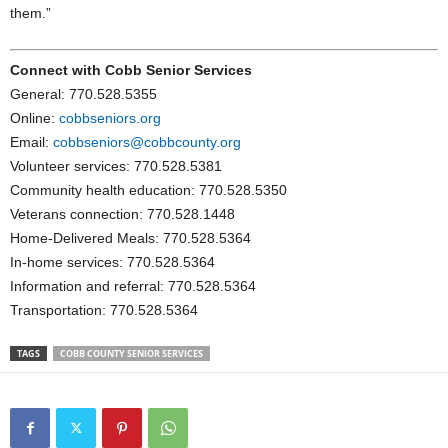
them.”
Connect with Cobb Senior Services
General: 770.528.5355
Online:
cobbseniors.org
Email:
cobbseniors@cobbcounty.org
Volunteer services: 770.528.5381
Community health education: 770.528.5350
Veterans connection: 770.528.1448
Home-Delivered Meals: 770.528.5364
In-home services: 770.528.5364
Information and referral: 770.528.5364
Transportation: 770.528.5364
TAGS
COBB COUNTY SENIOR SERVICES