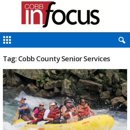
C
o
b
b
Tag: Cobb County Senior Services
I
n
F
o
c
u
s