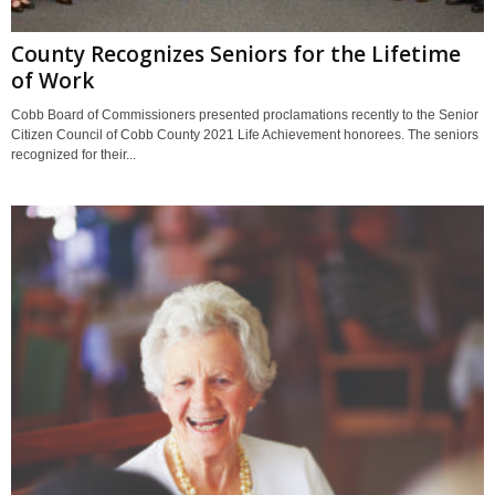
County Recognizes Seniors for the Lifetime
of Work
Cobb Board of Commissioners presented proclamations recently to the Senior
Citizen Council of Cobb County 2021 Life Achievement honorees. The seniors
recognized for their...