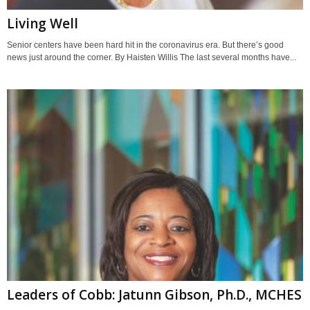
Living Well
Senior centers have been hard hit in the coronavirus era. But there’s good
news just around the corner. By Haisten Willis The last several months have...
Leaders of Cobb: Jatunn Gibson, Ph.D., MCHES