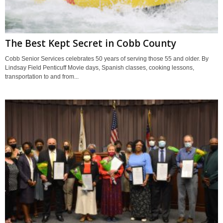
The Best Kept Secret in Cobb County
Cobb Senior Services celebrates 50 years of serving those 55 and older. By
Lindsay Field Penticuff Movie days, Spanish classes, cooking lessons,
transportation to and from...