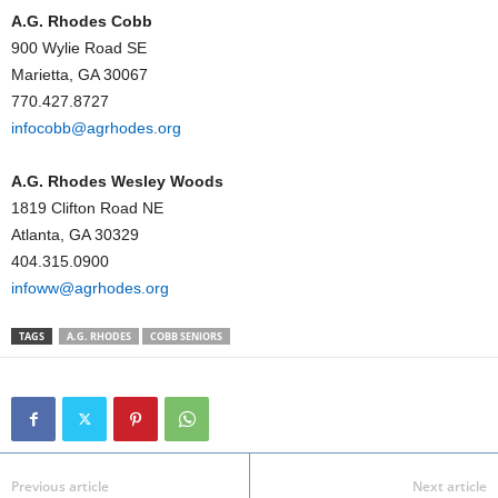
A.G. Rhodes Cobb
900 Wylie Road SE
Marietta, GA 30067
770.427.8727
infocobb@agrhodes.org
A.G. Rhodes Wesley Woods
1819 Clifton Road NE
Atlanta, GA 30329
404.315.0900
infoww@agrhodes.org
TAGS
A.G. RHODES
COBB SENIORS
Previous article
Next article