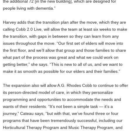
the additional 72 [in the new building], which are designed for
people living with dementia.”
Harvey adds that the transition plan after the move, which they are
calling Cobb 2.0 Live, will allow the team at least six weeks to make
the transition, with gaps in between so they can learn from any
issues throughout the move. “Our first set of elders will move into
the first floor, and we’ll allow that group and those families to share
what part of the process was great and what we could work on
getting better,” she says. “This is new to all of us, and we want to
make it as smooth as possible for our elders and their families.”
The expansion also will allow A.G. Rhodes Cobb to continue to offer
its person-directed model of care, in which they personalize
programming and opportunities to accommodate the needs and
wants of their residents. “It’s not been a simple task — it’s a
journey,” Cateau says, “but with that, we’ve found three or four
programs that have been tremendously successful, including our
Horticultural Therapy Program and Music Therapy Program, and