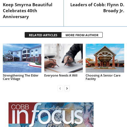
Keep Smyrna Beautiful
Leaders of Cobb: Flynn D.
Celebrates 40th
Broady Jr.
Anniversary
RELATED ARTICLES
MORE FROM AUTHOR
Strengthening The Elder
Everyone Needs A Will
Choosing A Senior Care
Care Village
Facility