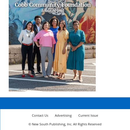
Contact Us
Advertising
Current Issue
© New South Publishing, Inc. All Rights Reserved