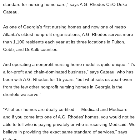
standard for nursing home care,” says A.G. Rhodes CEO Deke
Cateau.
As one of Georgia’s first nursing homes and now one of metro
Atlanta’s oldest nonprofit organizations, A.G. Rhodes serves more
than 1,100 residents each year at its three locations in Fulton,
Cobb, and DeKalb counties.
And operating a nonprofit nursing home model is quite unique. “It’s
a for-profit and chain-dominated business,” says Cateau, who has
been with A.G. Rhodes for 15 years, “but what sets us apart even
from the few other nonprofit nursing homes in Georgia is the
clientele we serve.”
“All of our homes are dually certified — Medicaid and Medicare —
and if you come into one of A.G. Rhodes’ homes, you would not be
able to tell who is paying privately or who is receiving Medicaid. We
believe in providing the exact same standard of services,” says
Cateau.