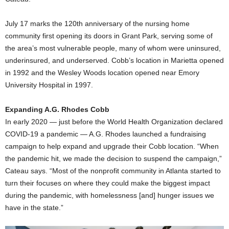
July 17 marks the 120th anniversary of the nursing home
community first opening its doors in Grant Park, serving some of
the area’s most vulnerable people, many of whom were uninsured,
underinsured, and underserved. Cobb’s location in Marietta opened
in 1992 and the Wesley Woods location opened near Emory
University Hospital in 1997.
Expanding A.G. Rhodes Cobb
In early 2020 — just before the World Health Organization declared
COVID-19 a pandemic — A.G. Rhodes launched a fundraising
campaign to help expand and upgrade their Cobb location. “When
the pandemic hit, we made the decision to suspend the campaign,”
Cateau says. “Most of the nonprofit community in Atlanta started to
turn their focuses on where they could make the biggest impact
during the pandemic, with homelessness [and] hunger issues we
have in the state.”