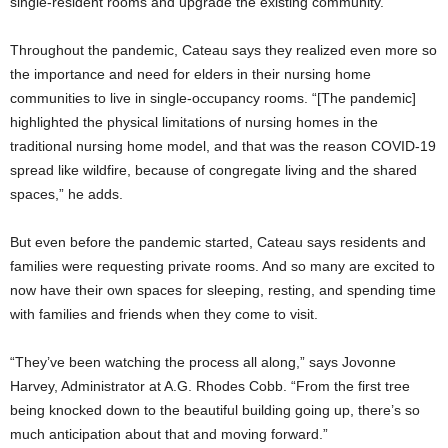
single-resident rooms and upgrade the existing community.
Throughout the pandemic, Cateau says they realized even more so
the importance and need for elders in their nursing home
communities to live in single-occupancy rooms. “[The pandemic]
highlighted the physical limitations of nursing homes in the
traditional nursing home model, and that was the reason COVID-19
spread like wildfire, because of congregate living and the shared
spaces,” he adds.
But even before the pandemic started, Cateau says residents and
families were requesting private rooms. And so many are excited to
now have their own spaces for sleeping, resting, and spending time
with families and friends when they come to visit.
“They’ve been watching the process all along,” says Jovonne
Harvey, Administrator at A.G. Rhodes Cobb. “From the first tree
being knocked down to the beautiful building going up, there’s so
much anticipation about that and moving forward.”