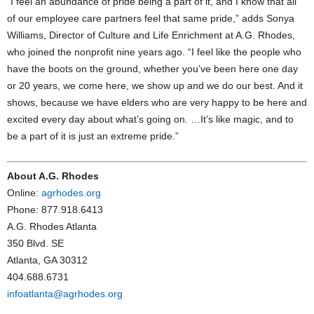
“I feel an abundance of pride being a part of it, and I know that all
of our employee care partners feel that same pride,” adds Sonya
Williams, Director of Culture and Life Enrichment at A.G. Rhodes,
who joined the nonprofit nine years ago. “I feel like the people who
have the boots on the ground, whether you’ve been here one day
or 20 years, we come here, we show up and we do our best. And it
shows, because we have elders who are very happy to be here and
excited every day about what’s going on. …It’s like magic, and to
be a part of it is just an extreme pride.”
About A.G. Rhodes
Online:
agrhodes.org
Phone: 877.918.6413
A.G. Rhodes Atlanta
350 Blvd. SE
Atlanta, GA 30312
404.688.6731
infoatlanta@agrhodes.org