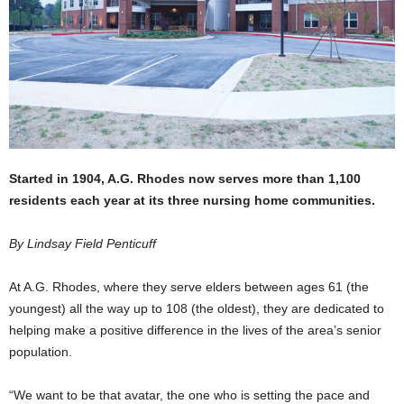
Started in 1904, A.G. Rhodes now serves more than 1,100
residents each year at its three nursing home communities.
By Lindsay Field Penticuff
At A.G. Rhodes, where they serve elders between ages 61 (the
youngest) all the way up to 108 (the oldest), they are dedicated to
helping make a positive difference in the lives of the area’s senior
population.
“We want to be that avatar, the one who is setting the pace and