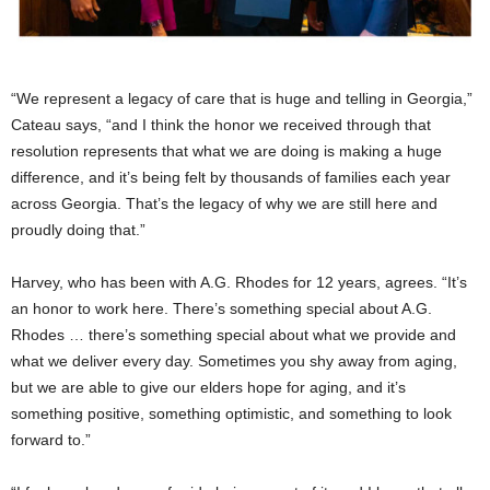
“We represent a legacy of care that is huge and telling in Georgia,”
Cateau says, “and I think the honor we received through that
resolution represents that what we are doing is making a huge
difference, and it’s being felt by thousands of families each year
across Georgia. That’s the legacy of why we are still here and
proudly doing that.”
Harvey, who has been with A.G. Rhodes for 12 years, agrees. “It’s
an honor to work here. There’s something special about A.G.
Rhodes … there’s something special about what we provide and
what we deliver every day. Sometimes you shy away from aging,
but we are able to give our elders hope for aging, and it’s
something positive, something optimistic, and something to look
forward to.”