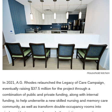
Household kitchen
In 2021, A.G. Rhodes relaunched the Legacy of Care Campaign,
eventually raising $37.5 million for the project through a
combination of public and private funding, along with internal
funding, to help underwrite a new skilled nursing and memory care
community, as well as transform double-occupancy rooms into