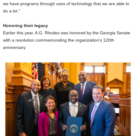
we have programs through uses of technology that we are able to
do a lot.”
Honoring their legacy
Earlier this year, A.G. Rhodes was honored by the Georgia Senate
with a resolution commemorating the organization’s 120th
anniversary.