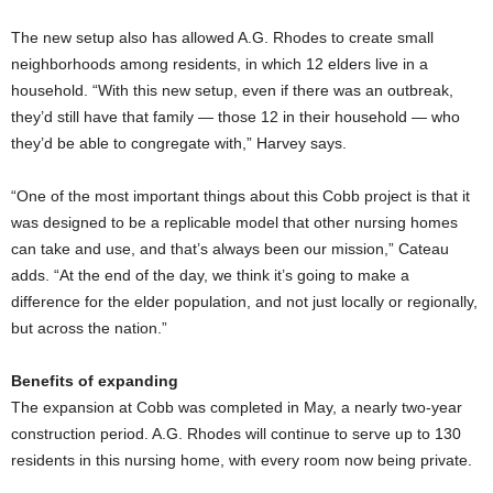
The new setup also has allowed A.G. Rhodes to create small
neighborhoods among residents, in which 12 elders live in a
household. “With this new setup, even if there was an outbreak,
they’d still have that family — those 12 in their household — who
they’d be able to congregate with,” Harvey says.
“One of the most important things about this Cobb project is that it
was designed to be a replicable model that other nursing homes
can take and use, and that’s always been our mission,” Cateau
adds. “At the end of the day, we think it’s going to make a
difference for the elder population, and not just locally or regionally,
but across the nation.”
Benefits of expanding
The expansion at Cobb was completed in May, a nearly two-year
construction period. A.G. Rhodes will continue to serve up to 130
residents in this nursing home, with every room now being private.