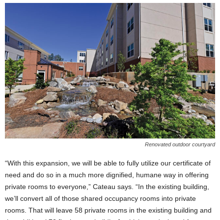
Renovated outdoor courtyard
“With this expansion, we will be able to fully utilize our certificate of
need and do so in a much more dignified, humane way in offering
private rooms to everyone,” Cateau says. “In the existing building,
we’ll convert all of those shared occupancy rooms into private
rooms. That will leave 58 private rooms in the existing building and