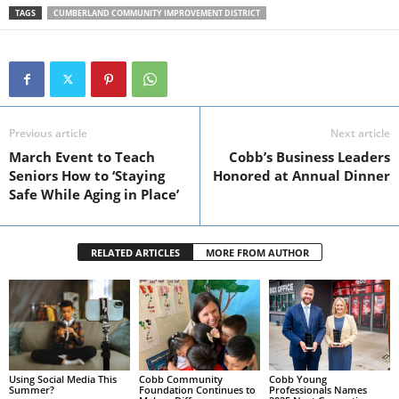
TAGS
CUMBERLAND COMMUNITY IMPROVEMENT DISTRICT
Previous article
Next article
March Event to Teach
Cobb’s Business Leaders
Seniors How to ‘Staying
Honored at Annual Dinner
Safe While Aging in Place’
RELATED ARTICLES
MORE FROM AUTHOR
Using Social Media This
Cobb Community
Cobb Young
Summer?
Foundation Continues to
Professionals Names