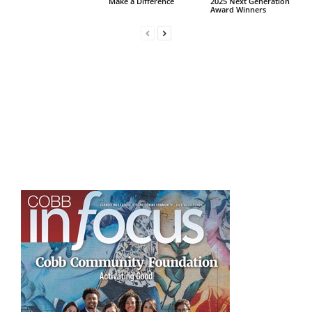
Make a Difference
2025 Next Generation
Award Winners