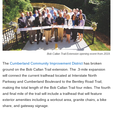
Bob Callan Trail Extension opening event from 2019.
The
Cumberland Community Improvement District
has broken
ground on the Bob Callan Trail extension. The .3-mile expansion
will connect the current trailhead located at Interstate North
Parkway and Cumberland Boulevard to the Bentley Road Trail,
making the total length of the Bob Callan Trail four miles. The fourth
and final mile of the trail will include a trailhead that will feature
exterior amenities including a workout area, granite chairs, a bike
share, and gateway signage.