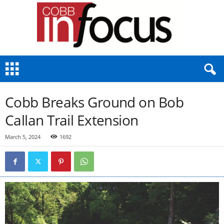
C
o
b
b
Cobb Breaks Ground on Bob
I
n
Callan Trail Extension
F
o
March 5, 2024
1692
c
u
s