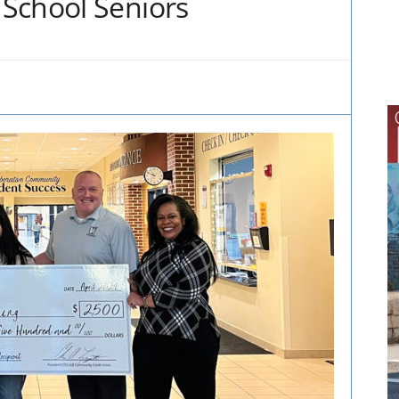
School Seniors