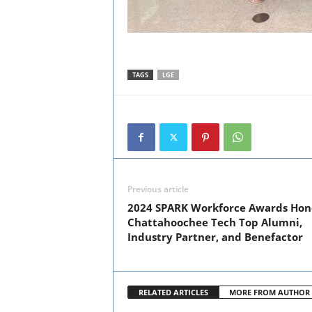
TAGS
LGE
Previous article
2024 SPARK Workforce Awards Hon
Chattahoochee Tech Top Alumni,
Industry Partner, and Benefactor
RELATED ARTICLES
MORE FROM AUTHOR