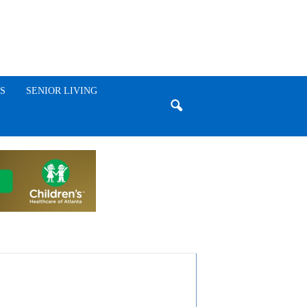
S
SENIOR LIVING