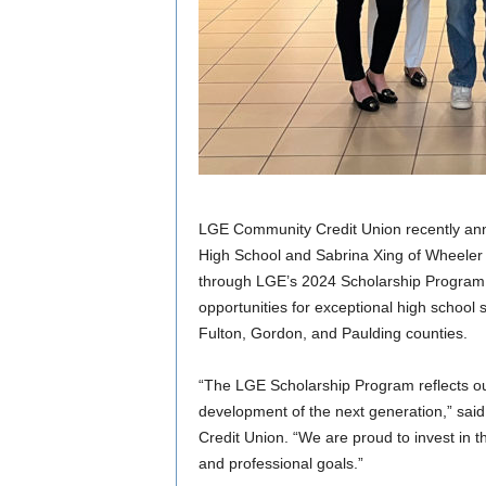
LGE Community Credit Union recently a
High School and Sabrina Xing of Wheeler 
through LGE’s 2024 Scholarship Program.
opportunities for exceptional high school
Fulton, Gordon, and Paulding counties.
“The LGE Scholarship Program reflects o
development of the next generation,” sa
Credit Union. “We are proud to invest in t
and professional goals.”