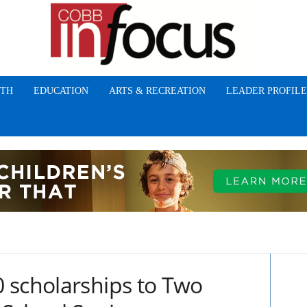
TH
EDUCATION
ARTS & RECREATION
LEADER PROFILE
 scholarships to Two