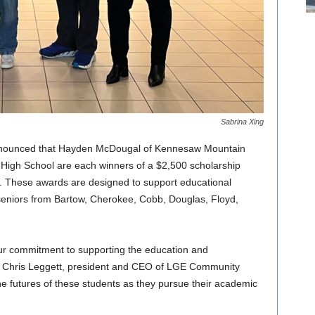
Sabrina Xing
nnounced that Hayden McDougal of Kennesaw Mountain
High School are each winners of a $2,500 scholarship
 These awards are designed to support educational
 seniors from Bartow, Cherokee, Cobb, Douglas, Floyd,
ur commitment to supporting the education and
id Chris Leggett, president and CEO of LGE Community
he futures of these students as they pursue their academic