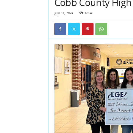
Cobb County High 
July 11, 2024
1814