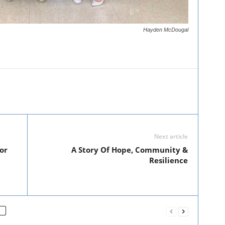
Hayden McDougal
Next article
or
A Story Of Hope, Community &
Resilience