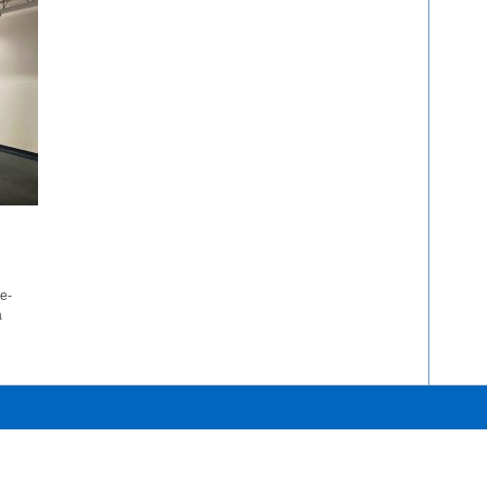
ne-
a