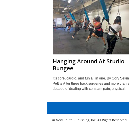
Hanging Around At Studio
Bungee
It’s core, cardio, and fun all in one. By Cory Seki
Pettite After three back surgeries and more than 
decade of dealing with constant pain, physical...
© New South Publishing, Inc. All Rights Reserved