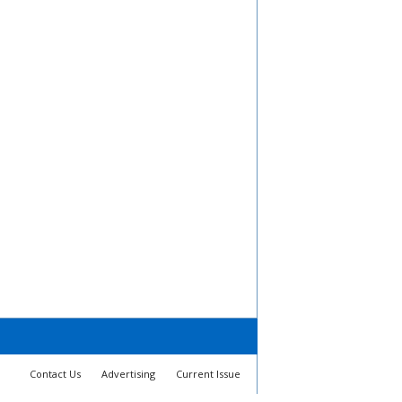
Contact Us
Advertising
Current Issue