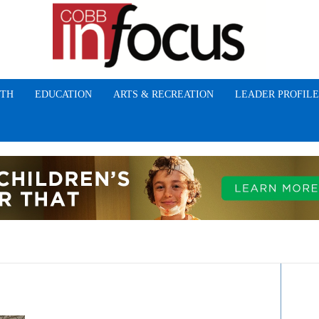
TH
EDUCATION
ARTS & RECREATION
LEADER PROFILE