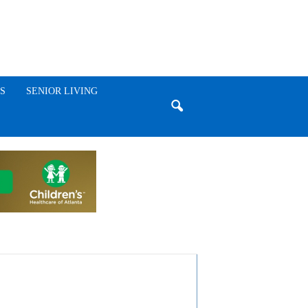
S
SENIOR LIVING