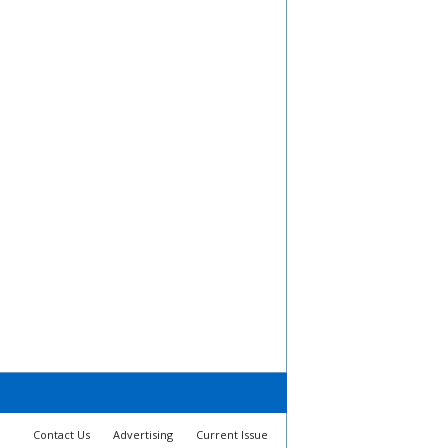
Contact Us
Advertising
Current Issue