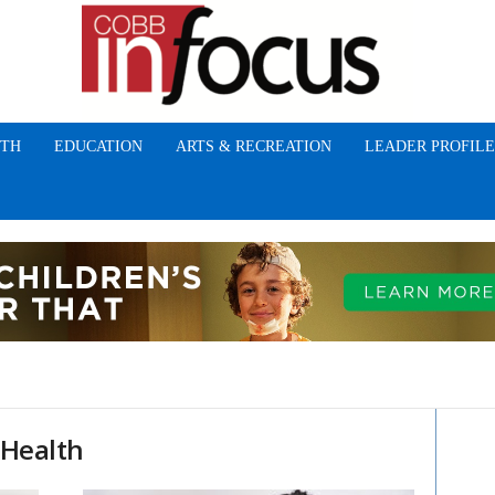
TH
EDUCATION
ARTS & RECREATION
LEADER PROFILE
 Health