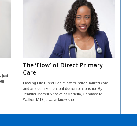
The ‘Flow’ of Direct Primary
Care
 just
our
Flowing Life Direct Health offers individualized care
.
and an optimized patient-doctor relationship. By
Jennifer Morrell A native of Marietta, Candace M.
Walker, M.D., always knew she...