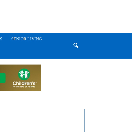
S
SENIOR LIVING