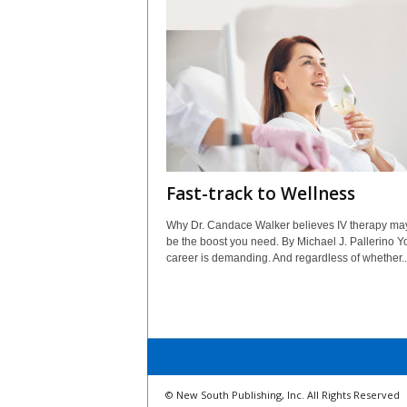
Fast-track to Wellness
Why Dr. Candace Walker believes IV therapy may
be the boost you need. By Michael J. Pallerino Y
career is demanding. And regardless of whether..
© New South Publishing, Inc. All Rights Reserved