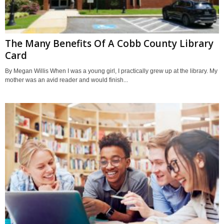
The Many Benefits Of A Cobb County Library
Card
By Megan Willis When I was a young girl, I practically grew up at the library. My
mother was an avid reader and would finish...