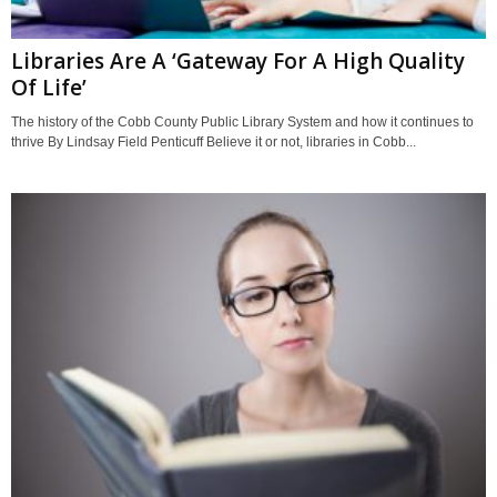
Libraries Are A ‘Gateway For A High Quality
Of Life’
The history of the Cobb County Public Library System and how it continues to
thrive By Lindsay Field Penticuff Believe it or not, libraries in Cobb...