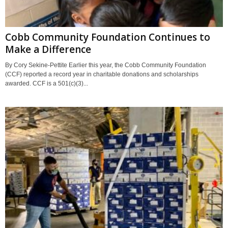
Cobb Community Foundation Continues to
Make a Difference
By Cory Sekine-Pettite Earlier this year, the Cobb Community Foundation
(CCF) reported a record year in charitable donations and scholarships
awarded. CCF is a 501(c)(3)...