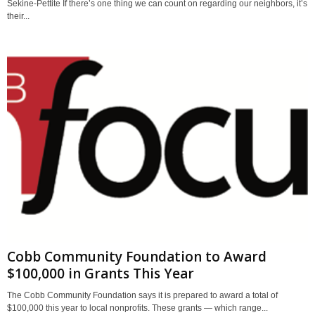
Sekine-Pettite If there’s one thing we can count on regarding our neighbors, it’s
their...
Cobb Community Foundation to Award
$100,000 in Grants This Year
The Cobb Community Foundation says it is prepared to award a total of
$100,000 this year to local nonprofits. These grants — which range...