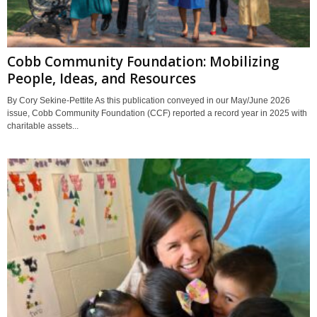
Cobb Community Foundation: Mobilizing
People, Ideas, and Resources
By Cory Sekine-Pettite As this publication conveyed in our May/June 2026
issue, Cobb Community Foundation (CCF) reported a record year in 2025 with
charitable assets...