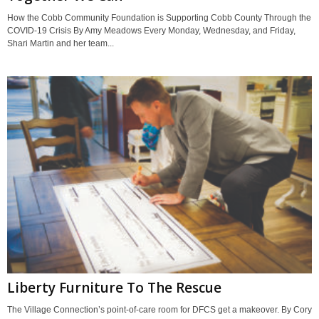
How the Cobb Community Foundation is Supporting Cobb County Through the
COVID-19 Crisis By Amy Meadows Every Monday, Wednesday, and Friday,
Shari Martin and her team...
Liberty Furniture To The Rescue
The Village Connection’s point-of-care room for DFCS get a makeover. By Cory