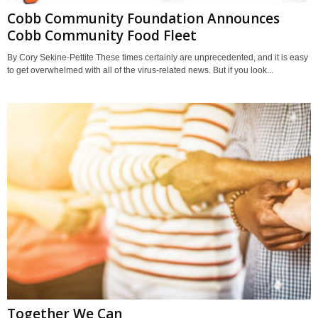
Cobb Community Foundation Announces
Cobb Community Food Fleet
By Cory Sekine-Pettite These times certainly are unprecedented, and it is easy
to get overwhelmed with all of the virus-related news. But if you look...
Together We Can