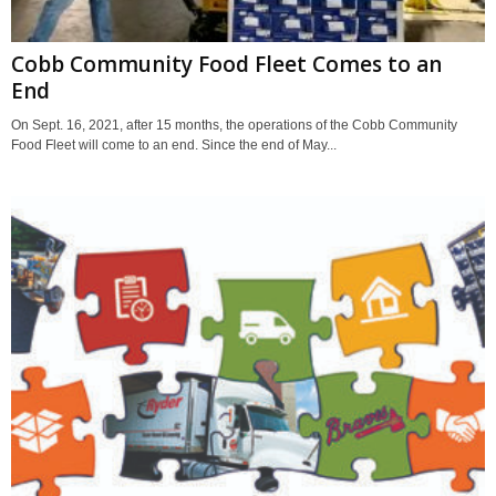
Cobb Community Food Fleet Comes to an
End
On Sept. 16, 2021, after 15 months, the operations of the Cobb Community
Food Fleet will come to an end. Since the end of May...