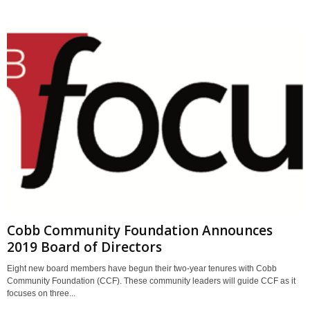
Cobb Community Foundation Announces
2019 Board of Directors
Eight new board members have begun their two-year tenures with Cobb
Community Foundation (CCF). These community leaders will guide CCF as it
focuses on three...