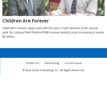
Children Are Forever
SafePath’s mission aligns well with this year’s Gold Sponsor at the annual
gala. By Lindsay Field Penticuff With annual medical costs increasing to nearly
$6 billion...
Contact Us
Advertising
Current Issue
© New South Publishing, Inc. All Rights Reserved