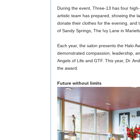
During the event, Three-13 has four high
artistic team has prepared, showing the l
donate their clothes for the evening, and 
of Sandy Springs, The Ivy Lane in Mariet
Each year, the salon presents the Halo Aw
demonstrated compassion, leadership, and
Angels of Life and GTF. This year, Dr. And
the award.
Future without limits