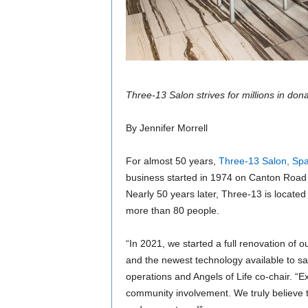
Three-13 Salon strives for millions in don
By Jennifer Morrell
For almost 50 years,
Three-13 Salon, Spa
business started in 1974 on Canton Road 
Nearly 50 years later, Three-13 is locat
more than 80 people.
“In 2021, we started a full renovation of o
and the newest technology available to sal
operations and Angels of Life co-chair. “
community involvement. We truly believe t