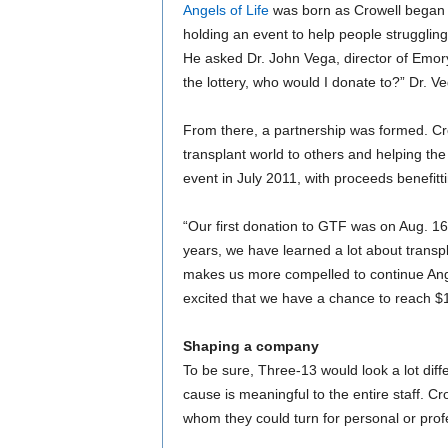
Angels of Life
was born as Crowell began 
holding an event to help people struggling
He asked Dr. John Vega, director of Emory
the lottery, who would I donate to?” Dr. 
From there, a partnership was formed. Cr
transplant world to others and helping the 
event in July 2011, with proceeds benefitt
“Our first donation to GTF was on Aug. 16,
years, we have learned a lot about transpl
makes us more compelled to continue Angel
excited that we have a chance to reach $1 
Shaping a company
To be sure, Three-13 would look a lot diffe
cause is meaningful to the entire staff. Cr
whom they could turn for personal or prof