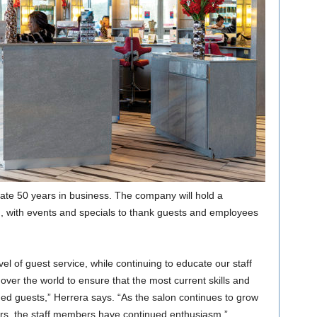
ate 50 years in business. The company will hold a
 with events and specials to thank guests and employees
vel of guest service, while continuing to educate our staff
 over the world to ensure that the most current skills and
ued guests,” Herrera says. “As the salon continues to grow
rs, the staff members have continued enthusiasm.”