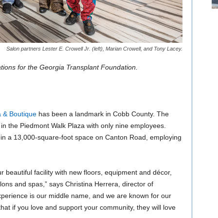
Salon partners Lester E. Crowell Jr. (left), Marian Crowell, and Tony Lacey.
ations for the Georgia Transplant Foundation.
 & Boutique
has been a landmark in Cobb County. The
in the Piedmont Walk Plaza with only nine employees.
ed in a 13,000-square-foot space on Canton Road, employing
ur beautiful facility with new floors, equipment and décor,
ons and spas,” says Christina Herrera, director of
Experience is our middle name, and we are known for our
hat if you love and support your community, they will love