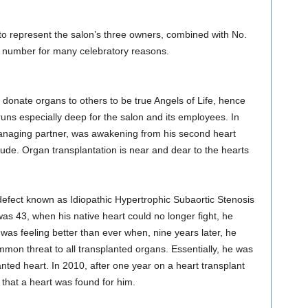
to represent the salon’s three owners, combined with No.
al number for many celebratory reasons.
donate organs to others to be true Angels of Life, hence
uns especially deep for the salon and its employees. In
anaging partner, was awakening from his second heart
titude. Organ transplantation is near and dear to the hearts
 defect known as Idiopathic Hypertrophic Subaortic Stenosis
s 43, when his native heart could no longer fight, he
l was feeling better than ever when, nine years later, he
on threat to all transplanted organs. Essentially, he was
lanted heart. In 2010, after one year on a heart transplant
l that a heart was found for him.