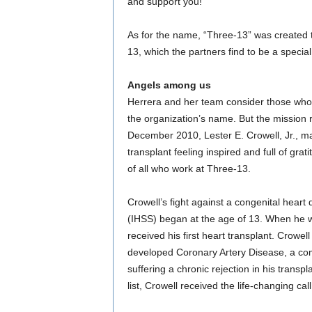
and support you!”
As for the name, “Three-13” was created 
13, which the partners find to be a speci
Angels among us
Herrera and her team consider those who 
the organization’s name. But the mission r
December 2010, Lester E. Crowell, Jr., m
transplant feeling inspired and full of gra
of all who work at Three-13.
Crowell’s fight against a congenital heart
(IHSS) began at the age of 13. When he wa
received his first heart transplant. Crowel
developed Coronary Artery Disease, a comm
suffering a chronic rejection in his transp
list, Crowell received the life-changing cal