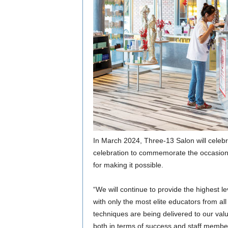
In March 2024, Three-13 Salon will celebr
celebration to commemorate the occasion,
for making it possible.
“We will continue to provide the highest le
with only the most elite educators from all
techniques are being delivered to our val
both in terms of success and staff membe