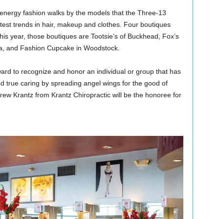
-energy fashion walks by the models that the Three-13
atest trends in hair, makeup and clothes. Four boutiques
this year, those boutiques are Tootsie’s of Buckhead, Fox’s
ta, and Fashion Cupcake in Woodstock.
ard to recognize and honor an individual or group that has
 true caring by spreading angel wings for the good of
rew Krantz from Krantz Chiropractic will be the honoree for