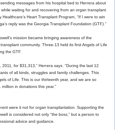
sending messages from his hospital bed to Herrera about
 while waiting for and recovering from an organ transplant.
 Healthcare’s Heart Transplant Program, “If I were to win
Vega’s reply was the Georgia Transplant Foundation (GTF).”
owell’s mission became bringing awareness of the
transplant community. Three-13 held its first Angels of Life
ing the GTF.
 2011, for $31,313,” Herrera says. “During the last 12
ants of all kinds, struggles and family challenges. This
s of Life. This is our thirteenth year, and we are so
million in donations this year.”
rent were it not for organ transplantation. Supporting the
owell is considered not only “the boss,” but a person to
essional advice and guidance.