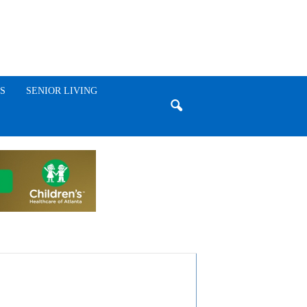
S
SENIOR LIVING