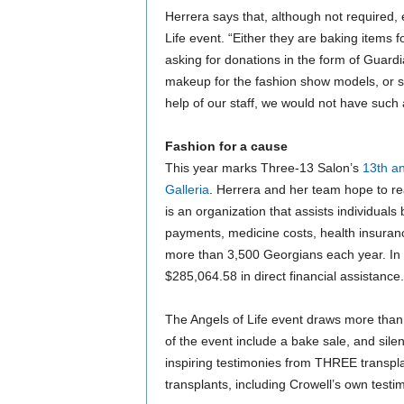
Herrera says that, although not required,
Life event. “Either they are baking items fo
asking for donations in the form of Guardia
makeup for the fashion show models, or s
help of our staff, we would not have such 
Fashion for a cause
This year marks Three-13 Salon’s
13th an
Galleria
. Herrera and her team hope to re
is an organization that assists individual
payments, medicine costs, health insuranc
more than 3,500 Georgians each year. In
$285,064.58 in direct financial assistance.
The Angels of Life event draws more than
of the event include a bake sale, and silent
inspiring testimonies from THREE transpl
transplants, including Crowell’s own testimo