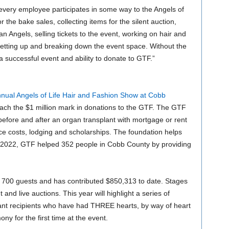
 every employee participates in some way to the Angels of
r the bake sales, collecting items for the silent auction,
n Angels, selling tickets to the event, working on hair and
etting up and breaking down the event space. Without the
a successful event and ability to donate to GTF.”
nual Angels of Life Hair and Fashion Show at Cobb
ach the $1 million mark in donations to the GTF. The GTF
s before and after an organ transplant with mortgage or rent
e costs, lodging and scholarships. The foundation helps
 2022, GTF helped 352 people in Cobb County by providing
 700 guests and has contributed $850,313 to date. Stages
 and live auctions. This year will highlight a series of
ant recipients who have had THREE hearts, by way of heart
ny for the first time at the event.