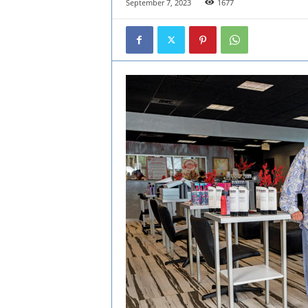
September 7, 2023
1677