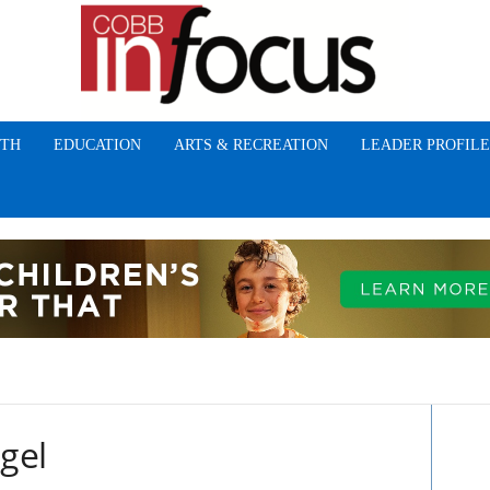
TH
EDUCATION
ARTS & RECREATION
LEADER PROFILE
ngel