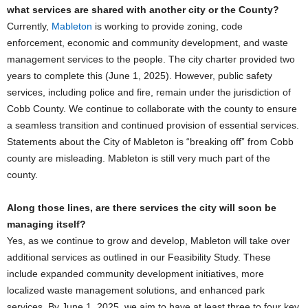
what services are shared with another city or the County?
Currently,
Mableton
is working to provide zoning, code
enforcement, economic and community development, and waste
management services to the people. The city charter provided two
years to complete this (June 1, 2025). However, public safety
services, including police and fire, remain under the jurisdiction of
Cobb County. We continue to collaborate with the county to ensure
a seamless transition and continued provision of essential services.
Statements about the City of Mableton is “breaking off” from Cobb
county are misleading. Mableton is still very much part of the
county.
Along those lines, are there services the city will soon be
managing itself?
Yes, as we continue to grow and develop, Mableton will take over
additional services as outlined in our Feasibility Study. These
include expanded community development initiatives, more
localized waste management solutions, and enhanced park
services. By June 1, 2025, we aim to have at least three to four key