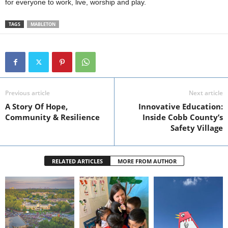
for everyone to work, live, worship and play.
TAGS
MABLETON
Previous article
Next article
A Story Of Hope,
Innovative Education:
Community & Resilience
Inside Cobb County’s
Safety Village
RELATED ARTICLES
MORE FROM AUTHOR