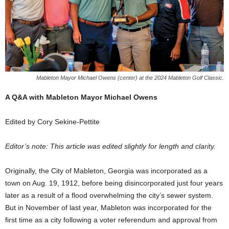
Mableton Mayor Michael Owens (center) at the 2024 Mableton Golf Classic.
A Q&A with Mableton Mayor Michael Owens
Edited by Cory Sekine-Pettite
Editor’s note: This article was edited slightly for length and clarity.
Originally, the City of Mableton, Georgia was incorporated as a
town on Aug. 19, 1912, before being disincorporated just four years
later as a result of a flood overwhelming the city’s sewer system.
But in November of last year, Mableton was incorporated for the
first time as a city following a voter referendum and approval from