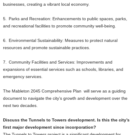
businesses, creating a vibrant local economy.
5. Parks and Recreation: Enhancements to public spaces, parks,
and recreational facilities to promote community well-being.
6. Environmental Sustainability: Measures to protect natural
resources and promote sustainable practices.
7. Community Facilities and Services: Improvements and
expansions of essential services such as schools, libraries, and
emergency services.
The Mableton 2045 Comprehensive Plan will serve as a guiding
document to navigate the city’s growth and development over the
next two decades.
Discuss the Tunnels to Towers development. Is this the city’s
first major development since incorporation?
The Tunnels to Towers project is a significant development for