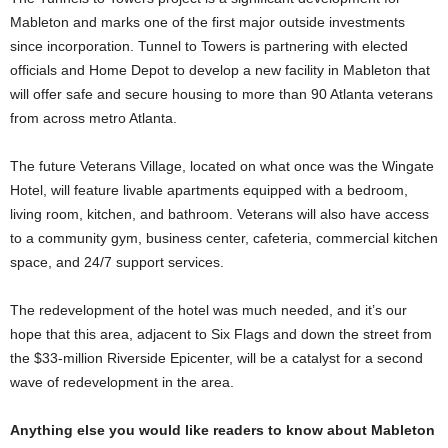
Mableton and marks one of the first major outside investments
since incorporation. Tunnel to Towers is partnering with elected
officials and Home Depot to develop a new facility in Mableton that
will offer safe and secure housing to more than 90 Atlanta veterans
from across metro Atlanta.
The future Veterans Village, located on what once was the Wingate
Hotel, will feature livable apartments equipped with a bedroom,
living room, kitchen, and bathroom. Veterans will also have access
to a community gym, business center, cafeteria, commercial kitchen
space, and 24/7 support services.
The redevelopment of the hotel was much needed, and it’s our
hope that this area, adjacent to Six Flags and down the street from
the $33-million Riverside Epicenter, will be a catalyst for a second
wave of redevelopment in the area.
Anything else you would like readers to know about Mableton