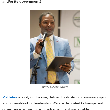
and/or its government?
Mayor Michael Owens
Mableton
is a city on the rise, defined by its strong community spirit
and forward-looking leadership. We are dedicated to transparent
governance, active citizen involvement, and sustainable