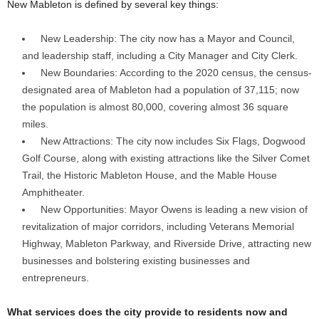
New Mableton is defined by several key things:
New Leadership: The city now has a Mayor and Council,
and leadership staff, including a City Manager and City Clerk.
New Boundaries: According to the 2020 census, the census-
designated area of Mableton had a population of 37,115; now
the population is almost 80,000, covering almost 36 square
miles.
New Attractions: The city now includes Six Flags, Dogwood
Golf Course, along with existing attractions like the Silver Comet
Trail, the Historic Mableton House, and the Mable House
Amphitheater.
New Opportunities: Mayor Owens is leading a new vision of
revitalization of major corridors, including Veterans Memorial
Highway, Mableton Parkway, and Riverside Drive, attracting new
businesses and bolstering existing businesses and
entrepreneurs.
What services does the city provide to residents now and