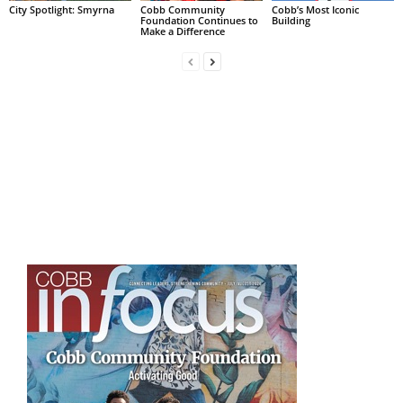
City Spotlight: Smyrna
Cobb Community
Cobb’s Most Iconic
Foundation Continues to
Building
Make a Difference