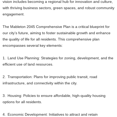
vision includes becoming a regional hub for innovation and culture,
with thriving business sectors, green spaces, and robust community
engagement.
The Mableton 2045 Comprehensive Plan is a critical blueprint for
our city’s future, aiming to foster sustainable growth and enhance
the quality of life for all residents. This comprehensive plan
encompasses several key elements:
1. Land Use Planning: Strategies for zoning, development, and the
efficient use of land resources.
2. Transportation: Plans for improving public transit, road
infrastructure, and connectivity within the city.
3. Housing: Policies to ensure affordable, high-quality housing
options for all residents.
4. Economic Development: Initiatives to attract and retain