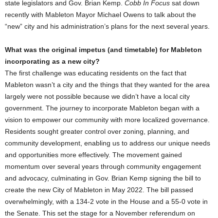
state legislators and Gov. Brian Kemp.
Cobb In Focus
sat down
recently with Mableton Mayor Michael Owens to talk about the
“new” city and his administration’s plans for the next several years.
What was the original impetus (and timetable) for Mableton
incorporating as a new city?
The first challenge was educating residents on the fact that
Mableton wasn’t a city and the things that they wanted for the area
largely were not possible because we didn’t have a local city
government. The journey to incorporate Mableton began with a
vision to empower our community with more localized governance.
Residents sought greater control over zoning, planning, and
community development, enabling us to address our unique needs
and opportunities more effectively. The movement gained
momentum over several years through community engagement
and advocacy, culminating in Gov. Brian Kemp signing the bill to
create the new City of Mableton in May 2022. The bill passed
overwhelmingly, with a 134-2 vote in the House and a 55-0 vote in
the Senate. This set the stage for a November referendum on