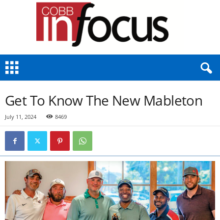
C
o
b
b
Get To Know The New Mableton
I
n
July 11, 2024
8469
F
o
c
u
s