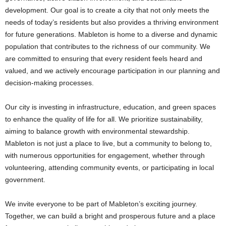
development. Our goal is to create a city that not only meets the
needs of today’s residents but also provides a thriving environment
for future generations. Mableton is home to a diverse and dynamic
population that contributes to the richness of our community. We
are committed to ensuring that every resident feels heard and
valued, and we actively encourage participation in our planning and
decision-making processes.
Our city is investing in infrastructure, education, and green spaces
to enhance the quality of life for all. We prioritize sustainability,
aiming to balance growth with environmental stewardship.
Mableton is not just a place to live, but a community to belong to,
with numerous opportunities for engagement, whether through
volunteering, attending community events, or participating in local
government.
We invite everyone to be part of Mableton’s exciting journey.
Together, we can build a bright and prosperous future and a place