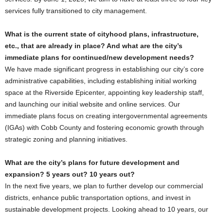
services fully transitioned to city management.
What is the current state of cityhood plans, infrastructure,
etc., that are already in place? And what are the city’s
immediate plans for continued/new development needs?
We have made significant progress in establishing our city’s core
administrative capabilities, including establishing initial working
space at the Riverside Epicenter, appointing key leadership staff,
and launching our initial website and online services. Our
immediate plans focus on creating intergovernmental agreements
(IGAs) with Cobb County and fostering economic growth through
strategic zoning and planning initiatives.
What are the city’s plans for future development and
expansion? 5 years out? 10 years out?
In the next five years, we plan to further develop our commercial
districts, enhance public transportation options, and invest in
sustainable development projects. Looking ahead to 10 years, our