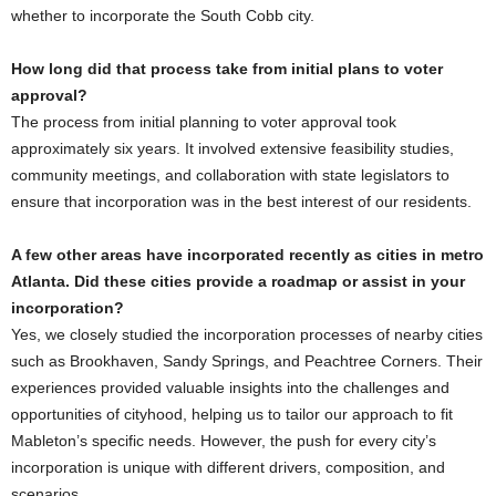
whether to incorporate the South Cobb city.
How long did that process take from initial plans to voter
approval?
The process from initial planning to voter approval took
approximately six years. It involved extensive feasibility studies,
community meetings, and collaboration with state legislators to
ensure that incorporation was in the best interest of our residents.
A few other areas have incorporated recently as cities in metro
Atlanta. Did these cities provide a roadmap or assist in your
incorporation?
Yes, we closely studied the incorporation processes of nearby cities
such as Brookhaven, Sandy Springs, and Peachtree Corners. Their
experiences provided valuable insights into the challenges and
opportunities of cityhood, helping us to tailor our approach to fit
Mableton’s specific needs. However, the push for every city’s
incorporation is unique with different drivers, composition, and
scenarios.