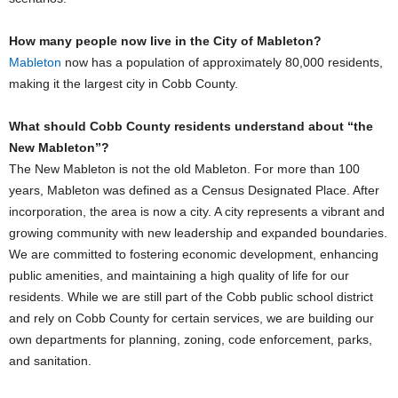
How many people now live in the City of Mableton?
Mableton
now has a population of approximately 80,000 residents,
making it the largest city in Cobb County.
What should Cobb County residents understand about “the
New Mableton”?
The New Mableton is not the old Mableton. For more than 100
years, Mableton was defined as a Census Designated Place. After
incorporation, the area is now a city. A city represents a vibrant and
growing community with new leadership and expanded boundaries.
We are committed to fostering economic development, enhancing
public amenities, and maintaining a high quality of life for our
residents. While we are still part of the Cobb public school district
and rely on Cobb County for certain services, we are building our
own departments for planning, zoning, code enforcement, parks,
and sanitation.