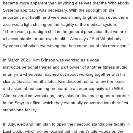
became more apparent than anything else was that the Wholebody
Systems approach was necessary. With the spotlight on the
importance of health and wellness shining brighter than ever, there
also was a light shining on the fragility of the medical system.
“There was a paradigm shift in the general population that we are
all accountable for our own health,” Alex says. “And Wholebody
Systems embodies everything that has come out of this revelation.”
In March 2021, Kim Brinson was working as a yoga
instructor/personal trainer and part owner of another fitness studio
in Smyrna when Alex reached out about working together with his
clients. Several months later, Kim decided not to renew her lease
and asked about coming on board in a larger capacity with WBS.
After several conversations, they inked a deal making her a partner
in the Smyrna office, which they eventually converted into their first
standalone facility.
In July, Alex and Kim plan to open their second standalone facility in
East Cobb, which will be located behind the Whole Foods on the