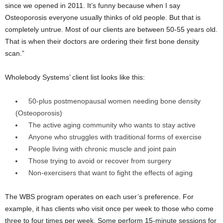
since we opened in 2011. It’s funny because when I say
Osteoporosis everyone usually thinks of old people. But that is
completely untrue. Most of our clients are between 50-55 years old.
That is when their doctors are ordering their first bone density
scan.”
Wholebody Systems’ client list looks like this:
50-plus postmenopausal women needing bone density
(Osteoporosis)
The active aging community who wants to stay active
Anyone who struggles with traditional forms of exercise
People living with chronic muscle and joint pain
Those trying to avoid or recover from surgery
Non-exercisers that want to fight the effects of aging
The WBS program operates on each user’s preference. For
example, it has clients who visit once per week to those who come
three to four times per week. Some perform 15-minute sessions for