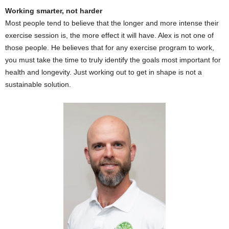
Working smarter, not harder
Most people tend to believe that the longer and more intense their
exercise session is, the more effect it will have. Alex is not one of
those people. He believes that for any exercise program to work,
you must take the time to truly identify the goals most important for
health and longevity. Just working out to get in shape is not a
sustainable solution.