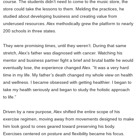
course. The students didn’t need to come to the music store, the
store could take the lessons to them. Melding the practices, he
studied about developing business and creating value from
underused resources. Alex methodically grew the platform to nearly
200 schools in three states.
They were promising times, until they weren’t. During that same
stretch, Alex’s father was diagnosed with cancer. Watching his
mentor and business partner fight a brief and brutal battle he would
eventually lose, the experience changed Alex. “It was a very hard
time in my life. My father’s death changed my whole view on health
and wellness. I became obsessed with getting healthier. I began to
take my health seriously and began to study the holistic approach
to life.”
Driven by a new purpose, Alex shifted the entire scope of his
exercise regimen, moving away from movements designed to make
him look good to ones geared toward preserving his body.
Exercises centered on posture and flexibility became his focus.