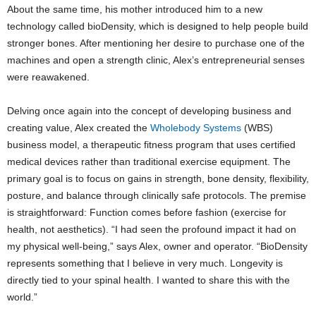
About the same time, his mother introduced him to a new
technology called bioDensity, which is designed to help people build
stronger bones. After mentioning her desire to purchase one of the
machines and open a strength clinic, Alex’s entrepreneurial senses
were reawakened.
Delving once again into the concept of developing business and
creating value, Alex created the
Wholebody Systems
(WBS)
business model, a therapeutic fitness program that uses certified
medical devices rather than traditional exercise equipment. The
primary goal is to focus on gains in strength, bone density, flexibility,
posture, and balance through clinically safe protocols. The premise
is straightforward: Function comes before fashion (exercise for
health, not aesthetics). “I had seen the profound impact it had on
my physical well-being,” says Alex, owner and operator. “BioDensity
represents something that I believe in very much. Longevity is
directly tied to your spinal health. I wanted to share this with the
world.”