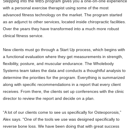
Stepping into the WBS program gives you a one-on-one experience
with a personal exercise therapist using some of the most
advanced fitness technology on the market. The program started
as an adjunct to other services, located inside chiropractic facilities.
Over the years they have transformed into a much more robust
clinical fitness service.
New clients must go through a Start Up process, which begins with
a functional evaluation where they get measurements in strength,
flexibility, posture, and muscular endurance. The Wholebody
Systems team takes the data and conducts a thoughtful analysis to
determine the priorities for the program. Everything is summarized
along with specific recommendations in a report that every client
receives. From there, the clients set up conferences with the clinic
director to review the report and decide on a plan.
“A lot of our clients come to see us specifically for Osteoporosis,”
Alex says. “One of the tools we use was designed specifically to
reverse bone loss. We have been doing that with great success