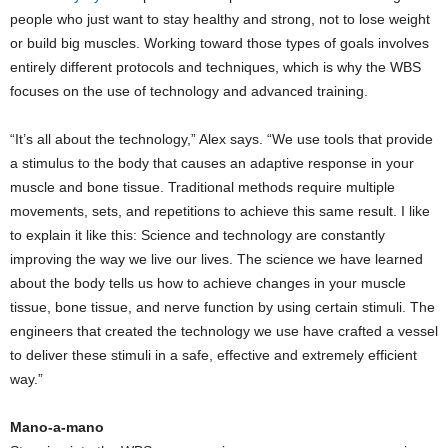
people who just want to stay healthy and strong, not to lose weight
or build big muscles. Working toward those types of goals involves
entirely different protocols and techniques, which is why the WBS
focuses on the use of technology and advanced training.
“It’s all about the technology,” Alex says. “We use tools that provide
a stimulus to the body that causes an adaptive response in your
muscle and bone tissue. Traditional methods require multiple
movements, sets, and repetitions to achieve this same result. I like
to explain it like this: Science and technology are constantly
improving the way we live our lives. The science we have learned
about the body tells us how to achieve changes in your muscle
tissue, bone tissue, and nerve function by using certain stimuli. The
engineers that created the technology we use have crafted a vessel
to deliver these stimuli in a safe, effective and extremely efficient
way.”
Mano-a-mano