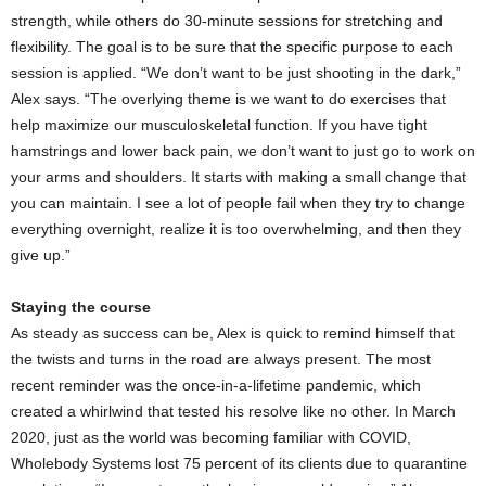
strength, while others do 30-minute sessions for stretching and
flexibility. The goal is to be sure that the specific purpose to each
session is applied. “We don’t want to be just shooting in the dark,”
Alex says. “The overlying theme is we want to do exercises that
help maximize our musculoskeletal function. If you have tight
hamstrings and lower back pain, we don’t want to just go to work on
your arms and shoulders. It starts with making a small change that
you can maintain. I see a lot of people fail when they try to change
everything overnight, realize it is too overwhelming, and then they
give up.”
Staying the course
As steady as success can be, Alex is quick to remind himself that
the twists and turns in the road are always present. The most
recent reminder was the once-in-a-lifetime pandemic, which
created a whirlwind that tested his resolve like no other. In March
2020, just as the world was becoming familiar with COVID,
Wholebody Systems lost 75 percent of its clients due to quarantine