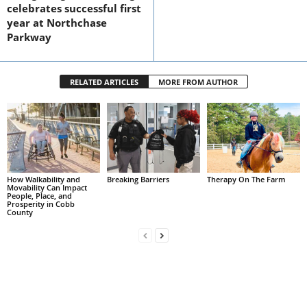
celebrates successful first
year at Northchase
Parkway
RELATED ARTICLES
MORE FROM AUTHOR
How Walkability and
Breaking Barriers
Therapy On The Farm
Movability Can Impact
People, Place, and
Prosperity in Cobb
County