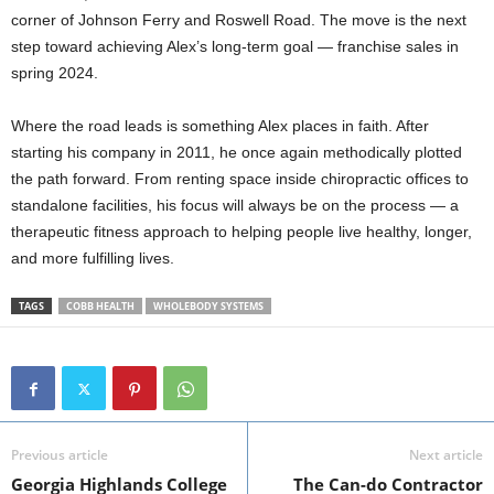
corner of Johnson Ferry and Roswell Road. The move is the next
step toward achieving Alex’s long-term goal — franchise sales in
spring 2024.
Where the road leads is something Alex places in faith. After
starting his company in 2011, he once again methodically plotted
the path forward. From renting space inside chiropractic offices to
standalone facilities, his focus will always be on the process — a
therapeutic fitness approach to helping people live healthy, longer,
and more fulfilling lives.
TAGS
COBB HEALTH
WHOLEBODY SYSTEMS
Previous article
Next article
Georgia Highlands College
The Can-do Contractor