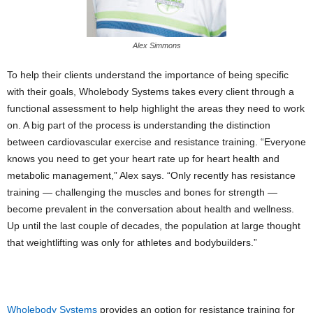
Alex Simmons
To help their clients understand the importance of being specific
with their goals, Wholebody Systems takes every client through a
functional assessment to help highlight the areas they need to work
on. A big part of the process is understanding the distinction
between cardiovascular exercise and resistance training. “Everyone
knows you need to get your heart rate up for heart health and
metabolic management,” Alex says. “Only recently has resistance
training — challenging the muscles and bones for strength —
become prevalent in the conversation about health and wellness.
Up until the last couple of decades, the population at large thought
that weightlifting was only for athletes and bodybuilders.”
Wholebody Systems
provides an option for resistance training for