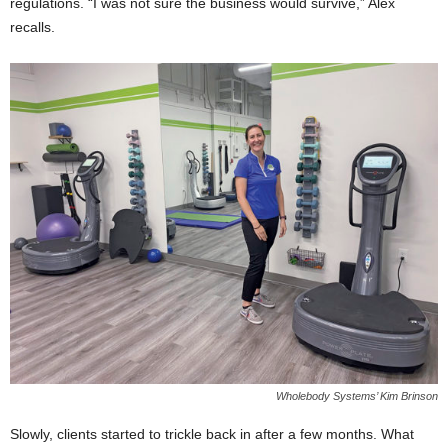
regulations. “I was not sure the business would survive,” Alex
recalls.
Wholebody Systems’ Kim Brinson
Slowly, clients started to trickle back in after a few months. What