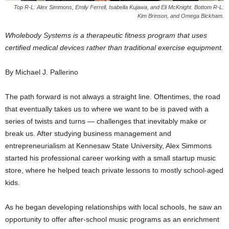
Top R-L: Alex Simmons, Emily Ferrell, Isabella Kujawa, and Eli McKnight. Bottom R-L:
Kim Brinson, and Omega Bickham.
Wholebody Systems is a therapeutic fitness program that uses
certified medical devices rather than traditional exercise equipment.
By Michael J. Pallerino
The path forward is not always a straight line. Oftentimes, the road
that eventually takes us to where we want to be is paved with a
series of twists and turns — challenges that inevitably make or
break us. After studying business management and
entrepreneurialism at Kennesaw State University, Alex Simmons
started his professional career working with a small startup music
store, where he helped teach private lessons to mostly school-aged
kids.
As he began developing relationships with local schools, he saw an
opportunity to offer after-school music programs as an enrichment