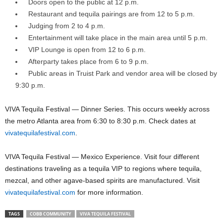
Doors open to the public at 12 p.m.
Restaurant and tequila pairings are from 12 to 5 p.m.
Judging from 2 to 4 p.m.
Entertainment will take place in the main area until 5 p.m.
VIP Lounge is open from 12 to 6 p.m.
Afterparty takes place from 6 to 9 p.m.
Public areas in Truist Park and vendor area will be closed by
9:30 p.m.
VIVA Tequila Festival — Dinner Series. This occurs weekly across
the metro Atlanta area from 6:30 to 8:30 p.m. Check dates at
vivatequilafestival.com
.
VIVA Tequila Festival — Mexico Experience. Visit four different
destinations traveling as a tequila VIP to regions where tequila,
mezcal, and other agave-based spirits are manufactured. Visit
vivatequilafestival.com
for more information.
TAGS
COBB COMMUNITY
VIVA TEQUILA FESTIVAL