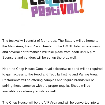
The festival will consist of four areas. The Battery will be home to
the Main Area, from Roxy Theater to the OMNI Hotel, where music
and several performances will take place from noon until 5 p.m.
Sponsors and vendors will be set up there as well.
Near the Chop House Gate, a valid ticket/wrist band will be required
to gain access to the Food and Tequila Tasting and Pairing Area.
Restaurants will be offering samples and tequila brands will be
pairing those samples with the proper tequila. Shops will be
available for ordering tequila as well.
The Chop House will be the VIP Area and will be converted into a