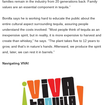
families remain in the industry from 20 generations back. Family
values are an essential component in tequila.”
Bonilla says he is working hard to educate the public about the
entire cultural aspect surrounding tequila, assuring people
understand the costs involved. “Most people think of tequila as an
inexpensive spirit, but in reality, it is more expensive to harvest and
create than whiskey,” he says. “The plant takes five to 12 years to
grow, and that’s in nature’s hands. Afterward, we produce the spirit
and, later, we can rest it in barrels.”
Navigating VIVA!