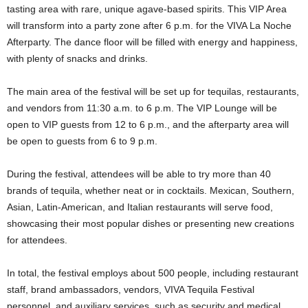
tasting area with rare, unique agave-based spirits. This VIP Area
will transform into a party zone after 6 p.m. for the VIVA La Noche
Afterparty. The dance floor will be filled with energy and happiness,
with plenty of snacks and drinks.
The main area of the festival will be set up for tequilas, restaurants,
and vendors from 11:30 a.m. to 6 p.m. The VIP Lounge will be
open to VIP guests from 12 to 6 p.m., and the afterparty area will
be open to guests from 6 to 9 p.m.
During the festival, attendees will be able to try more than 40
brands of tequila, whether neat or in cocktails. Mexican, Southern,
Asian, Latin-American, and Italian restaurants will serve food,
showcasing their most popular dishes or presenting new creations
for attendees.
In total, the festival employs about 500 people, including restaurant
staff, brand ambassadors, vendors, VIVA Tequila Festival
personnel, and auxiliary services, such as security and medical