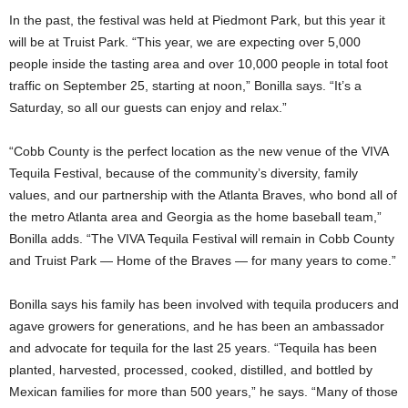
In the past, the festival was held at Piedmont Park, but this year it
will be at Truist Park. “This year, we are expecting over 5,000
people inside the tasting area and over 10,000 people in total foot
traffic on September 25, starting at noon,” Bonilla says. “It’s a
Saturday, so all our guests can enjoy and relax.”
“Cobb County is the perfect location as the new venue of the VIVA
Tequila Festival, because of the community’s diversity, family
values, and our partnership with the Atlanta Braves, who bond all of
the metro Atlanta area and Georgia as the home baseball team,”
Bonilla adds. “The VIVA Tequila Festival will remain in Cobb County
and Truist Park — Home of the Braves — for many years to come.”
Bonilla says his family has been involved with tequila producers and
agave growers for generations, and he has been an ambassador
and advocate for tequila for the last 25 years. “Tequila has been
planted, harvested, processed, cooked, distilled, and bottled by
Mexican families for more than 500 years,” he says. “Many of those