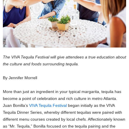
The VIVA Tequila Festival will give attendees a true education about
the culture and foods surrounding tequila.
By Jennifer Morrell
More than just an ingredient in your typical margarita, tequila has
become a point of celebration and rich culture in metro Atlanta.
Juan Bonilla’s
VIVA Tequila Festival
began initially as the VIVA
Tequila Dinner Series, whereby different tequilas were paired with
different menu courses created by local chefs. Affectionately known
as “Mr. Tequila,” Bonilla focused on the tequila pairing and the