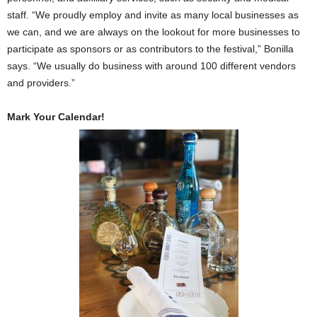
staff. “We proudly employ and invite as many local businesses as
we can, and we are always on the lookout for more businesses to
participate as sponsors or as contributors to the festival,” Bonilla
says. “We usually do business with around 100 different vendors
and providers.”
Mark Your Calendar!