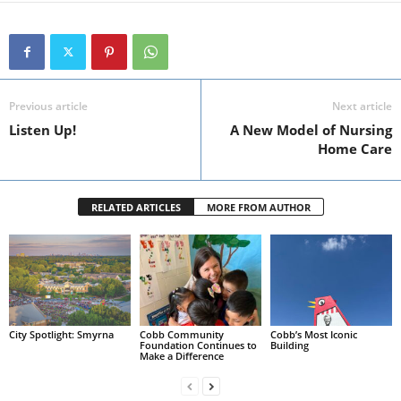
Previous article
Next article
Listen Up!
A New Model of Nursing
Home Care
RELATED ARTICLES
MORE FROM AUTHOR
City Spotlight: Smyrna
Cobb Community
Cobb’s Most Iconic
Foundation Continues to
Building
Make a Difference