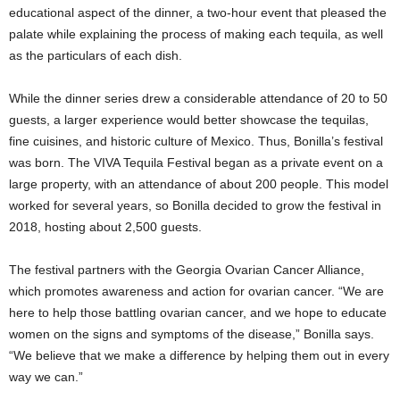
educational aspect of the dinner, a two-hour event that pleased the
palate while explaining the process of making each tequila, as well
as the particulars of each dish.
While the dinner series drew a considerable attendance of 20 to 50
guests, a larger experience would better showcase the tequilas,
fine cuisines, and historic culture of Mexico. Thus, Bonilla’s festival
was born. The VIVA Tequila Festival began as a private event on a
large property, with an attendance of about 200 people. This model
worked for several years, so Bonilla decided to grow the festival in
2018, hosting about 2,500 guests.
The festival partners with the Georgia Ovarian Cancer Alliance,
which promotes awareness and action for ovarian cancer. “We are
here to help those battling ovarian cancer, and we hope to educate
women on the signs and symptoms of the disease,” Bonilla says.
“We believe that we make a difference by helping them out in every
way we can.”