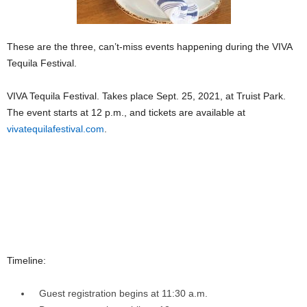
These are the three, can’t-miss events happening during the VIVA
Tequila Festival.
VIVA Tequila Festival. Takes place Sept. 25, 2021, at Truist Park.
The event starts at 12 p.m., and tickets are available at
vivatequilafestival.com
.
Timeline:
Guest registration begins at 11:30 a.m.