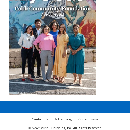
Contact Us
Advertising
Current Issue
© New South Publishing, Inc. All Rights Reserved