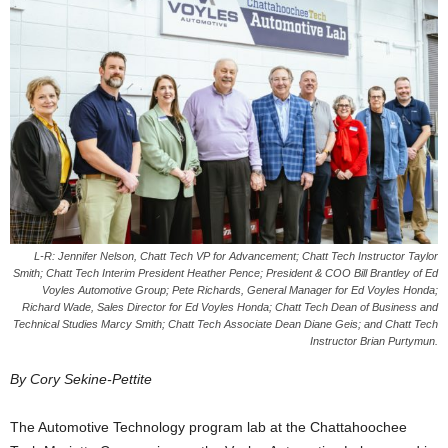
L-R: Jennifer Nelson, Chatt Tech VP for Advancement; Chatt Tech Instructor Taylor
Smith; Chatt Tech Interim President Heather Pence; President & COO Bill Brantley of Ed
Voyles Automotive Group; Pete Richards, General Manager for Ed Voyles Honda;
Richard Wade, Sales Director for Ed Voyles Honda; Chatt Tech Dean of Business and
Technical Studies Marcy Smith; Chatt Tech Associate Dean Diane Geis; and Chatt Tech
Instructor Brian Purtymun.
By Cory Sekine-Pettite
The Automotive Technology program lab at the Chattahoochee