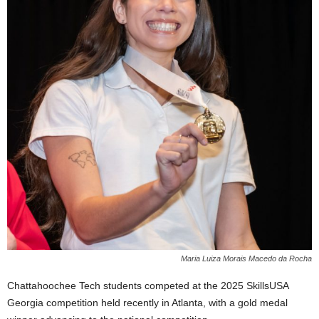
Maria Luiza Morais Macedo da Rocha
Chattahoochee Tech students competed at the 2025 SkillsUSA
Georgia competition held recently in Atlanta, with a gold medal