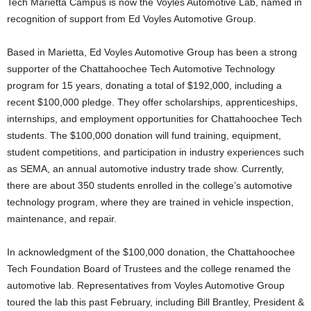
Tech Marietta Campus is now the Voyles Automotive Lab, named in
recognition of support from Ed Voyles Automotive Group.
Based in Marietta, Ed Voyles Automotive Group has been a strong
supporter of the Chattahoochee Tech Automotive Technology
program for 15 years, donating a total of $192,000, including a
recent $100,000 pledge. They offer scholarships, apprenticeships,
internships, and employment opportunities for Chattahoochee Tech
students. The $100,000 donation will fund training, equipment,
student competitions, and participation in industry experiences such
as SEMA, an annual automotive industry trade show. Currently,
there are about 350 students enrolled in the college’s automotive
technology program, where they are trained in vehicle inspection,
maintenance, and repair.
In acknowledgment of the $100,000 donation, the Chattahoochee
Tech Foundation Board of Trustees and the college renamed the
automotive lab. Representatives from Voyles Automotive Group
toured the lab this past February, including Bill Brantley, President &