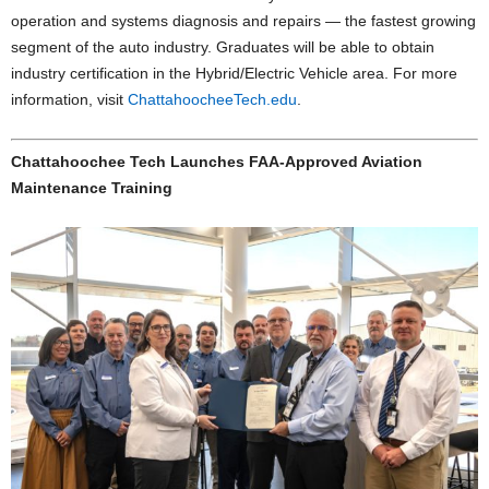
operation and systems diagnosis and repairs — the fastest growing
segment of the auto industry. Graduates will be able to obtain
industry certification in the Hybrid/Electric Vehicle area. For more
information, visit
ChattahoocheeTech.edu
.
Chattahoochee Tech Launches FAA-Approved Aviation
Maintenance Training