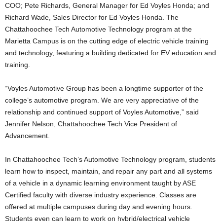
COO; Pete Richards, General Manager for Ed Voyles Honda; and
Richard Wade, Sales Director for Ed Voyles Honda. The
Chattahoochee Tech Automotive Technology program at the
Marietta Campus is on the cutting edge of electric vehicle training
and technology, featuring a building dedicated for EV education and
training.
“Voyles Automotive Group has been a longtime supporter of the
college’s automotive program. We are very appreciative of the
relationship and continued support of Voyles Automotive,” said
Jennifer Nelson, Chattahoochee Tech Vice President of
Advancement.
In Chattahoochee Tech’s Automotive Technology program, students
learn how to inspect, maintain, and repair any part and all systems
of a vehicle in a dynamic learning environment taught by ASE
Certified faculty with diverse industry experience. Classes are
offered at multiple campuses during day and evening hours.
Students even can learn to work on hybrid/electrical vehicle