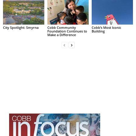
City Spotlight: Smyrna
Cobb Community
Cobb’s Most Iconic
Foundation Continues to
Building
Make a Difference