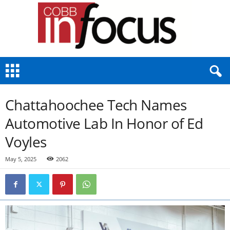
C
o
b
b
Chattahoochee Tech Names
I
n
Automotive Lab In Honor of Ed
F
Voyles
o
c
u
May 5, 2025
2062
s