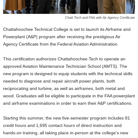
Chatt Tech and FAA with Air Agency Certificate
Chattahoochee Technical College is set to launch its Airframe and
Powerplant (A&P) program after receiving the prestigious Air
Agency Certificate from the Federal Aviation Administration.
This certification authorizes Chattahoochee Tech to operate an
approved Aviation Maintenance Technician School (AMTS). The
new program is designed to equip students with the technical skills
needed to diagnose and repair aircraft power plants, both
reciprocating and turbine, as well as airframes, both metal and
wood. Graduates will be eligible to participate in the FAA powerplant
and airframe examinations in order to earn their A&P certifications.
Starting this summer, the new five-semester program includes 81
credit hours and 1,695 contact hours of direct instruction and
hands-on training, all taking place in-person at the college’s new