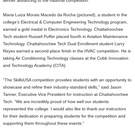
winner advancing to the national competition.
Maria Luiza Morais Macedo da Rocha (pictured), a student in the
college’s Electrical & Computer Engineering Technology program,
earned a gold medal in Electronics Technology. Chattahoochee
Tech student Russell Puffer placed fourth in Aviation Maintenance
Technology. Chattahoochee Tech Dual Enrollment student Larry
Reyes earned a second-place finish in the HVAC competition. He is
taking Air Conditioning Technology classes at the Cobb Innovation
and Technology Academy (CITA).
“The SkillsUSA competition provides students with an opportunity to
showcase and refine their industry-standard skills,” said Jason
Tanner, Executive Vice President for Instruction at Chattahoochee
Tech. “We are incredibly proud of how well our students
represented the college. I would also like to thank our instructors
for their dedication in preparing students for the competition and
supporting them throughout these events.”