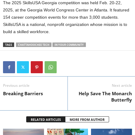
The 2025 SkillsUSA Georgia competition was held Feb. 20-22,
2025, at the Georgia World Congress Center in Atlanta. It featured
154 career competition events for more than 3,000 students.
SkillsUSA is a national, nonprofit organization whose mission is to
build a skilled workforce.
TAGS
CHATTAHOOCHEE TECH
IN YOUR COMMUNITY
Previous article
Next article
Breaking Barriers
Help Save The Monarch
Butterfly
RELATED ARTICLES
MORE FROM AUTHOR