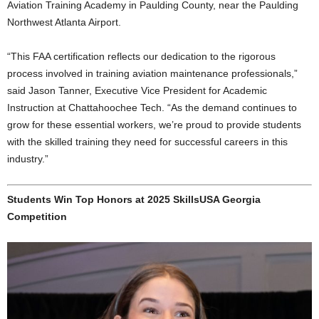
Aviation Training Academy in Paulding County, near the Paulding
Northwest Atlanta Airport.
“This FAA certification reflects our dedication to the rigorous
process involved in training aviation maintenance professionals,”
said Jason Tanner, Executive Vice President for Academic
Instruction at Chattahoochee Tech. “As the demand continues to
grow for these essential workers, we’re proud to provide students
with the skilled training they need for successful careers in this
industry.”
Students Win Top Honors at 2025 SkillsUSA Georgia
Competition