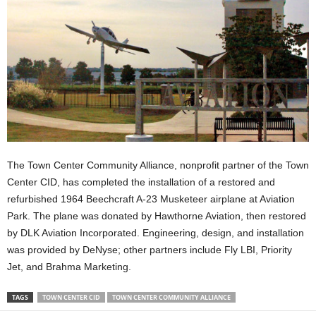
The Town Center Community Alliance, nonprofit partner of the Town
Center CID, has completed the installation of a restored and
refurbished 1964 Beechcraft A-23 Musketeer airplane at Aviation
Park. The plane was donated by Hawthorne Aviation, then restored
by DLK Aviation Incorporated. Engineering, design, and installation
was provided by DeNyse; other partners include Fly LBI, Priority
Jet, and Brahma Marketing.
TAGS
TOWN CENTER CID
TOWN CENTER COMMUNITY ALLIANCE