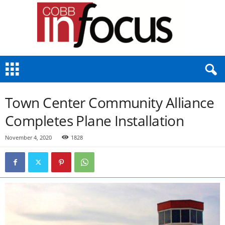
C
o
b
b
Town Center Community Alliance
I
n
Completes Plane Installation
F
o
November 4, 2020
1828
c
u
s