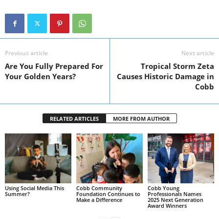
Previous article
Next article
Are You Fully Prepared For
Tropical Storm Zeta
Your Golden Years?
Causes Historic Damage in
Cobb
RELATED ARTICLES
MORE FROM AUTHOR
Using Social Media This
Cobb Community
Cobb Young
Summer?
Foundation Continues to
Professionals Names
Make a Difference
2025 Next Generation
Award Winners