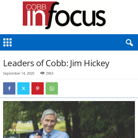
C
o
b
b
Leaders of Cobb: Jim Hickey
I
n
September 14, 2020
2963
F
o
c
u
s