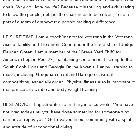
goals. Why do I love my life? Because it is thrilling and exhilarating
to know the people, not just the challenges to be solved, to be a
part of a team of empowered people making a difference.
LEISURE TIME: I am a coach/mentor for veterans in the Veterans
Accountability and Treatment Court under the leadership of Judge
Reuben Green. I am a member of the “Grave Yard Shift” for
American Legion Post 29, maintaining cemeteries. I belong to the
South Cobb Lions and Georgia Online Kiwanis. I enjoy listening to
music, including Gregorian chant and Baroque classical
compositions, especially organ. Physical fitness also is important to
me, particularly cardio and body-weight training.
BEST ADVICE: English writer John Bunyan once wrote: “You have
not lived today until you have done something for someone who
can never repay you.” Get involved in our community with a spirit
and attitude of unconditional giving.