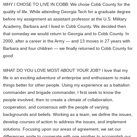
WHY I CHOSE TO LIVE IN COBB: We chose Cobb County for the
quality of life. While attending Georgia Tech for a graduate degree
before my assignment as assistant professor at the U.S. Military
Academy, Barbara and I lived in Cobb County. We decided then
that someday we would return to Georgia and to Cobb County. In
2000, after a career in the Army — and 13 moves in 27 years with
Barbara and four children — we finally returned to Cobb County for
good.
WHAT DO YOU LOVE MOST ABOUT YOUR JOB? I love that my
life is an exciting adventure of enterprise and enthusiasm to make
things better for other people. Using my experience as a battalion
commander and brigade commander, I first seek to know the
people involved, then to create a climate of collaboration,
cooperation, and consensus with the people of varying
backgrounds and beliefs. Working as a team, we define the issues,
develop courses of action to address the issues, and implement
solutions. Focusing upon our areas of agreement, we set our
differences aside to cooperate with one another to accomplish our