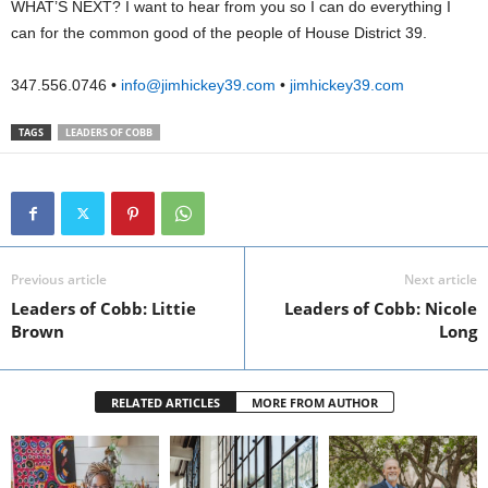
WHAT’S NEXT? I want to hear from you so I can do everything I
can for the common good of the people of House District 39.
347.556.0746 •
info@jimhickey39.com
•
jimhickey39.com
TAGS
LEADERS OF COBB
Previous article
Next article
Leaders of Cobb: Littie
Leaders of Cobb: Nicole
Brown
Long
RELATED ARTICLES
MORE FROM AUTHOR