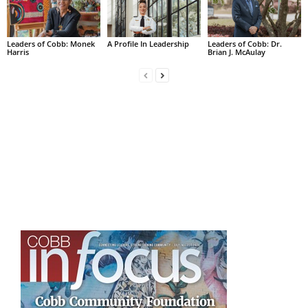
Leaders of Cobb: Monek
A Profile In Leadership
Leaders of Cobb: Dr.
Harris
Brian J. McAulay