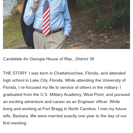
Candidate for Georgia House of Rep., District 39
THE STORY: I was born in Chattahoochee, Florida, and attended
high school in Lake City, Florida. While attending the University of
Florida, I re-focused my life to service of others in the military. I
graduated from the U.S. Military Academy, West Point, and pursued
an exciting adventure and career as an Engineer officer. While
living and working at Fort Bragg in North Carolina, I met my future
wife, Barbara. We were married exactly one year to the day of our
first meeting.