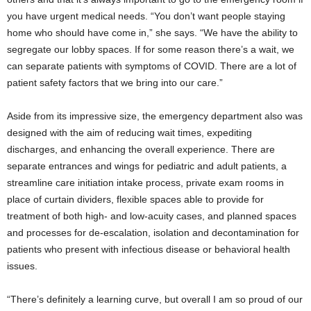
you have urgent medical needs. “You don’t want people staying
home who should have come in,” she says. “We have the ability to
segregate our lobby spaces. If for some reason there’s a wait, we
can separate patients with symptoms of COVID. There are a lot of
patient safety factors that we bring into our care.”
Aside from its impressive size, the emergency department also was
designed with the aim of reducing wait times, expediting
discharges, and enhancing the overall experience. There are
separate entrances and wings for pediatric and adult patients, a
streamline care initiation intake process, private exam rooms in
place of curtain dividers, flexible spaces able to provide for
treatment of both high- and low-acuity cases, and planned spaces
and processes for de-escalation, isolation and decontamination for
patients who present with infectious disease or behavioral health
issues.
“There’s definitely a learning curve, but overall I am so proud of our