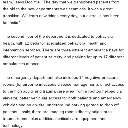
team,” says Doolittle. “The day that we transitioned patients from
the old to the new departments was seamless. It was a great
transition. We learn new things every day, but overall it has been
fantastic.”
The second floor of the department is dedicated to behavioral
health, with 12 beds for specialized behavioral health and
intervention services. There are three different ambulance bays for
different levels of patient severity, and parking for up to 17 different
ambulances at once.
The emergency department also includes 14 negative-pressure
rooms (for airborne infectious disease management), direct access
to the high acuity and trauma care area from a rooftop helipad via
elevator, better vehicular access for both patients and emergency
vehicles and an on-site, underground parking garage to drop off
patients. Lastly, there are imaging rooms directly adjacent to
trauma rooms, plus additional critical care equipment and
technology.