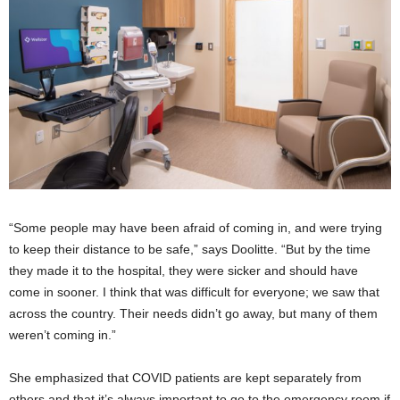
“Some people may have been afraid of coming in, and were trying
to keep their distance to be safe,” says Doolitte. “But by the time
they made it to the hospital, they were sicker and should have
come in sooner. I think that was difficult for everyone; we saw that
across the country. Their needs didn’t go away, but many of them
weren’t coming in.”
She emphasized that COVID patients are kept separately from
others and that it’s always important to go to the emergency room if