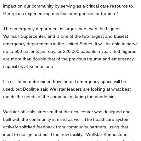
impact on our community by serving as a critical care resource to
Georgians experiencing medical emergencies or trauma.”
The emergency department is larger than even the biggest
Walmart Supercenter, and is one of the two largest and busiest
emergency departments in the United States. It will be able to serve
up to 600 patients per day, or 220,000 patients a year. Both figures
are more than double that of the previous trauma and emergency
capacities at Kennestone.
It’s still to be determined how the old emergency space will be
used, but Doolittle said Wellstar leaders are looking at what best
meets the needs of the community during the pandemic.
Wellstar officials stressed that the new center was designed and
built with the community in mind as well. The healthcare system
actively solicited feedback from community partners, using that
input to design and build the new facility. “Wellstar Kennestone