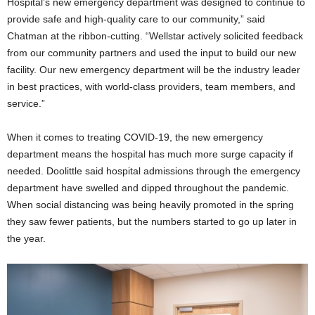
Hospital’s new emergency department was designed to continue to
provide safe and high-quality care to our community,” said
Chatman at the ribbon-cutting. “Wellstar actively solicited feedback
from our community partners and used the input to build our new
facility. Our new emergency department will be the industry leader
in best practices, with world-class providers, team members, and
service.”
When it comes to treating COVID-19, the new emergency
department means the hospital has much more surge capacity if
needed. Doolittle said hospital admissions through the emergency
department have swelled and dipped throughout the pandemic.
When social distancing was being heavily promoted in the spring
they saw fewer patients, but the numbers started to go up later in
the year.