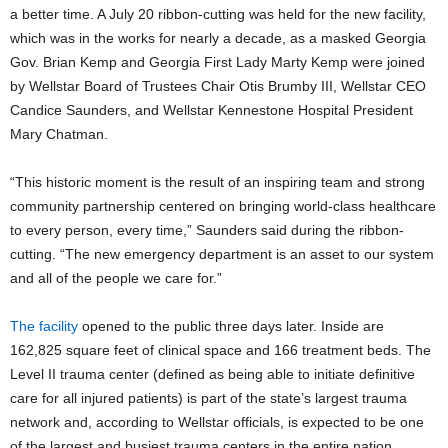
a better time. A July 20 ribbon-cutting was held for the new facility,
which was in the works for nearly a decade, as a masked Georgia
Gov. Brian Kemp and Georgia First Lady Marty Kemp were joined
by Wellstar Board of Trustees Chair Otis Brumby III, Wellstar CEO
Candice Saunders, and Wellstar Kennestone Hospital President
Mary Chatman.
“This historic moment is the result of an inspiring team and strong
community partnership centered on bringing world-class healthcare
to every person, every time,” Saunders said during the ribbon-
cutting. “The new emergency department is an asset to our system
and all of the people we care for.”
The facility
opened to the public three days later. Inside are
162,825 square feet of clinical space and 166 treatment beds. The
Level II trauma center (defined as being able to initiate definitive
care for all injured patients) is part of the state’s largest trauma
network and, according to Wellstar officials, is expected to be one
of the largest and busiest trauma centers in the entire nation.