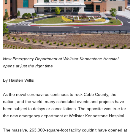
New Emergency Department at Wellstar Kennestone Hospital
opens at just the right time
By Haisten Willis
As the novel coronavirus continues to rock Cobb County, the
nation, and the world, many scheduled events and projects have
been subject to delays or cancellations. The opposite was true for
the new emergency department at Wellstar Kennestone Hospital.
The massive, 263,000-square-foot facility couldn’t have opened at