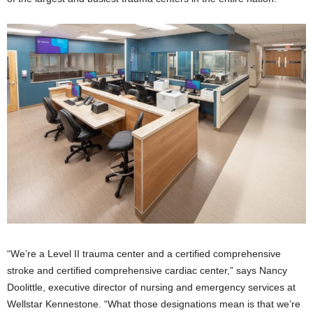
“We’re a Level II trauma center and a certified comprehensive
stroke and certified comprehensive cardiac center,” says Nancy
Doolittle, executive director of nursing and emergency services at
Wellstar Kennestone. “What those designations mean is that we’re