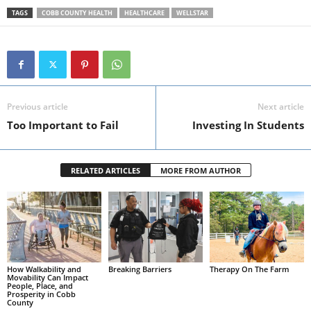
TAGS
COBB COUNTY HEALTH
HEALTHCARE
WELLSTAR
Previous article
Next article
Too Important to Fail
Investing In Students
RELATED ARTICLES
MORE FROM AUTHOR
How Walkability and
Breaking Barriers
Therapy On The Farm
Movability Can Impact
People, Place, and
Prosperity in Cobb
County