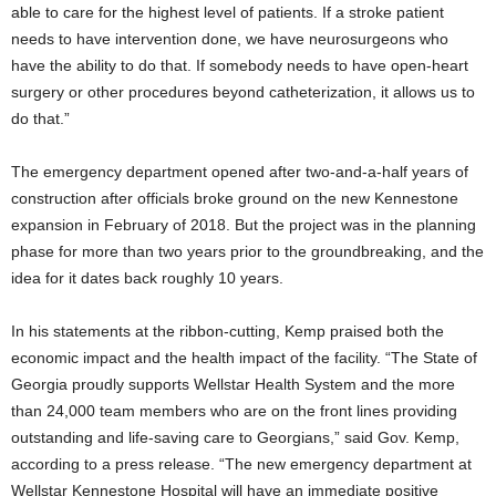
able to care for the highest level of patients. If a stroke patient
needs to have intervention done, we have neurosurgeons who
have the ability to do that. If somebody needs to have open-heart
surgery or other procedures beyond catheterization, it allows us to
do that.”
The emergency department opened after two-and-a-half years of
construction after officials broke ground on the new Kennestone
expansion in February of 2018. But the project was in the planning
phase for more than two years prior to the groundbreaking, and the
idea for it dates back roughly 10 years.
In his statements at the ribbon-cutting, Kemp praised both the
economic impact and the health impact of the facility. “The State of
Georgia proudly supports Wellstar Health System and the more
than 24,000 team members who are on the front lines providing
outstanding and life-saving care to Georgians,” said Gov. Kemp,
according to a press release. “The new emergency department at
Wellstar Kennestone Hospital will have an immediate positive