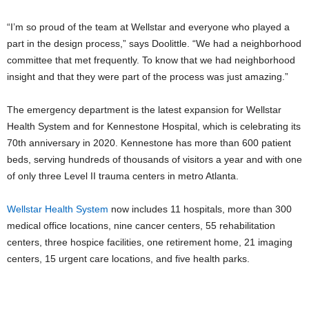
“I’m so proud of the team at Wellstar and everyone who played a
part in the design process,” says Doolittle. “We had a neighborhood
committee that met frequently. To know that we had neighborhood
insight and that they were part of the process was just amazing.”
The emergency department is the latest expansion for Wellstar
Health System and for Kennestone Hospital, which is celebrating its
70th anniversary in 2020. Kennestone has more than 600 patient
beds, serving hundreds of thousands of visitors a year and with one
of only three Level II trauma centers in metro Atlanta.
Wellstar Health System
now includes 11 hospitals, more than 300
medical office locations, nine cancer centers, 55 rehabilitation
centers, three hospice facilities, one retirement home, 21 imaging
centers, 15 urgent care locations, and five health parks.