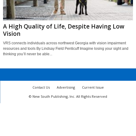
A High Quality of Life, Despite Having Low
Vision
VRS connects individuals across northwest Georgia with vision impairment
resources and tools By Lindsay Field Penticuff Imagine losing your sight and
thinking you’ll never be able...
Contact Us
Advertising
Current Issue
© New South Publishing, Inc. All Rights Reserved