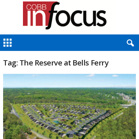
C
o
b
b
Tag: The Reserve at Bells Ferry
I
n
F
o
c
u
s