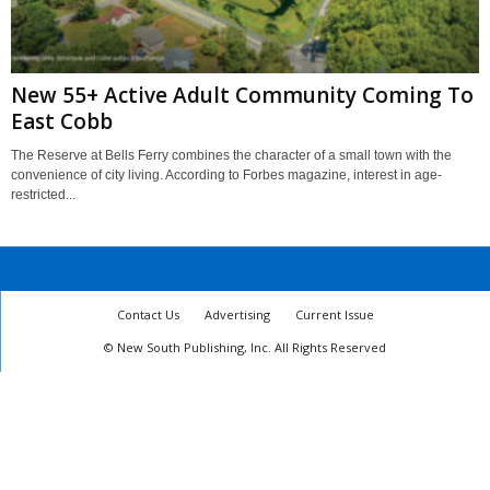
New 55+ Active Adult Community Coming To
East Cobb
The Reserve at Bells Ferry combines the character of a small town with the
convenience of city living. According to Forbes magazine, interest in age-
restricted...
Contact Us
Advertising
Current Issue
© New South Publishing, Inc. All Rights Reserved