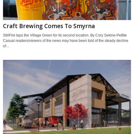
Craft Brewing Comes To Smyrna
StillFire taps the Village Green for its second location. By Cory Sekine-Pettite
Casual readers/viewers of the news may have been told of the steady decline
of...