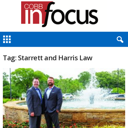
C
o
b
b
Tag: Starrett and Harris Law
I
n
F
o
c
u
s