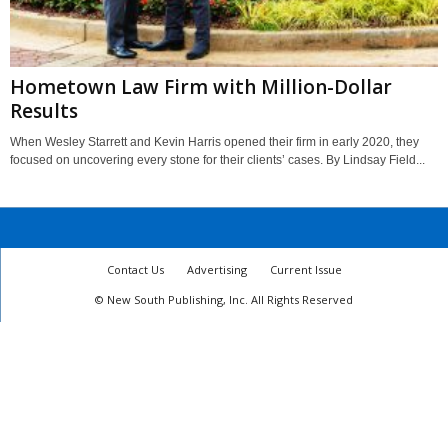
Hometown Law Firm with Million-Dollar
Results
When Wesley Starrett and Kevin Harris opened their firm in early 2020, they
focused on uncovering every stone for their clients’ cases. By Lindsay Field...
Contact Us
Advertising
Current Issue
© New South Publishing, Inc. All Rights Reserved