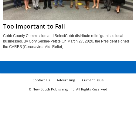
Too Important to Fail
Cobb County Commission and SelectCobb distribute relief grants to local
businesses. By Cory Sekine-Pettite On March 27, 2020, the President signed
the CARES (Coronavirus Aid, Relief,...
Contact Us
Advertising
Current Issue
© New South Publishing, Inc. All Rights Reserved