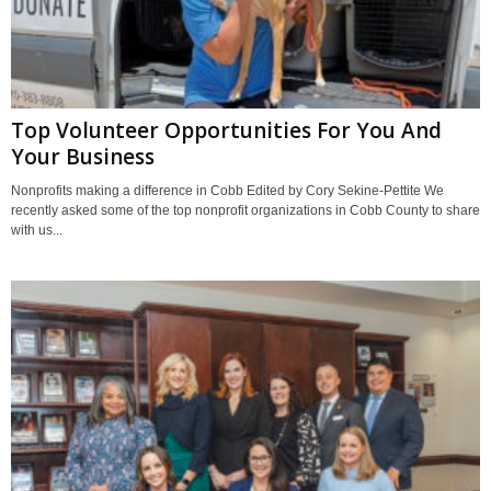
Top Volunteer Opportunities For You And
Your Business
Nonprofits making a difference in Cobb Edited by Cory Sekine-Pettite We
recently asked some of the top nonprofit organizations in Cobb County to share
with us...