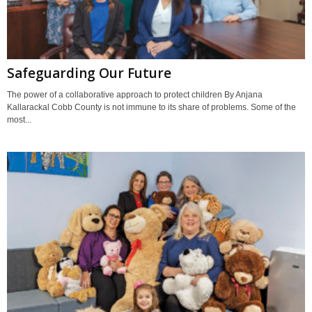
Safeguarding Our Future
The power of a collaborative approach to protect children By Anjana
Kallarackal Cobb County is not immune to its share of problems. Some of the
most...