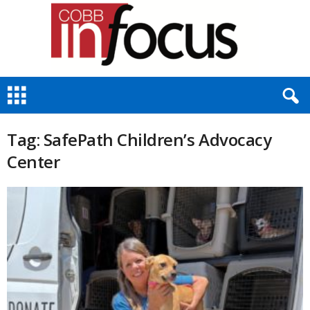
C
o
b
b
Tag: SafePath Children’s Advocacy
I
Center
n
F
o
c
u
s