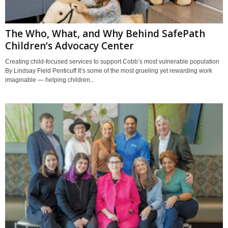
The Who, What, and Why Behind SafePath
Children’s Advocacy Center
Creating child-focused services to support Cobb’s most vulnerable population
By Lindsay Field Penticuff It’s some of the most grueling yet rewarding work
imaginable — helping children...