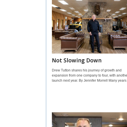
Not Slowing Down
Drew Tutton shares his journey of growth and
expansion from one company to four, with anothe
launch next year. By Jennifer Morrell Many years i