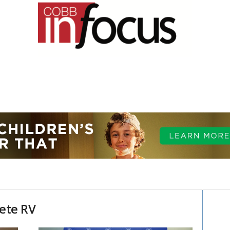
ete RV