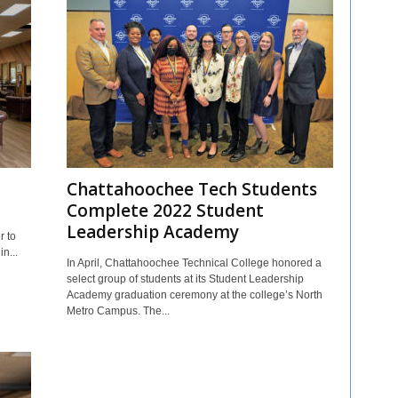
Chattahoochee Tech Students
Complete 2022 Student
Leadership Academy
r to
n...
In April, Chattahoochee Technical College honored a
select group of students at its Student Leadership
Academy graduation ceremony at the college’s North
Metro Campus. The...