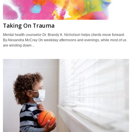
Taking On Trauma
Mental health counselor Dr. Brandy K. Nicholson helps clients move forward.
By Alexandra McCray On weekday afternoons and evenings, while most of us
are winding down...