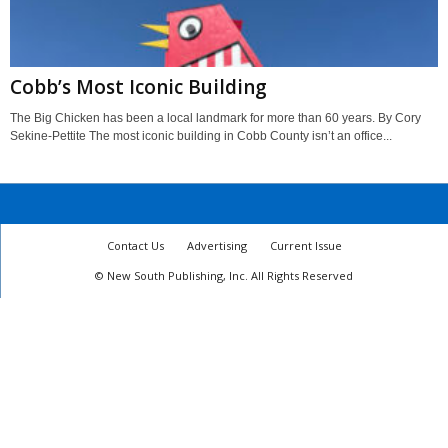
Cobb’s Most Iconic Building
The Big Chicken has been a local landmark for more than 60 years. By Cory
Sekine-Pettite The most iconic building in Cobb County isn’t an office...
Contact Us
Advertising
Current Issue
© New South Publishing, Inc. All Rights Reserved