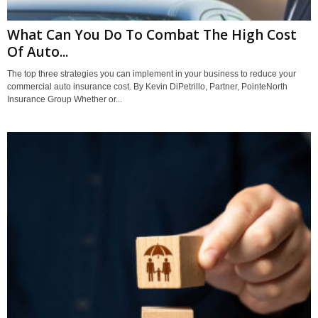
What Can You Do To Combat The High Cost
Of Auto...
The top three strategies you can implement in your business to reduce your
commercial auto insurance cost. By Kevin DiPetrillo, Partner, PointeNorth
Insurance Group Whether or...