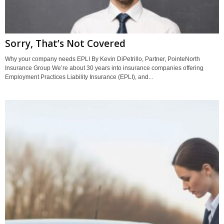
Sorry, That’s Not Covered
Why your company needs EPLI By Kevin DiPetrillo, Partner, PointeNorth
Insurance Group We’re about 30 years into insurance companies offering
Employment Practices Liability Insurance (EPLI), and...