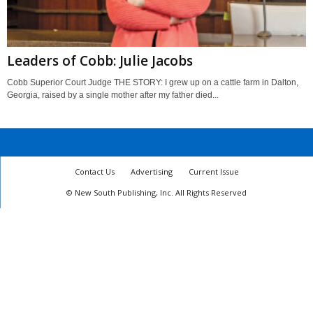
Leaders of Cobb: Julie Jacobs
Cobb Superior Court Judge THE STORY: I grew up on a cattle farm in Dalton,
Georgia, raised by a single mother after my father died...
Contact Us
Advertising
Current Issue
© New South Publishing, Inc. All Rights Reserved