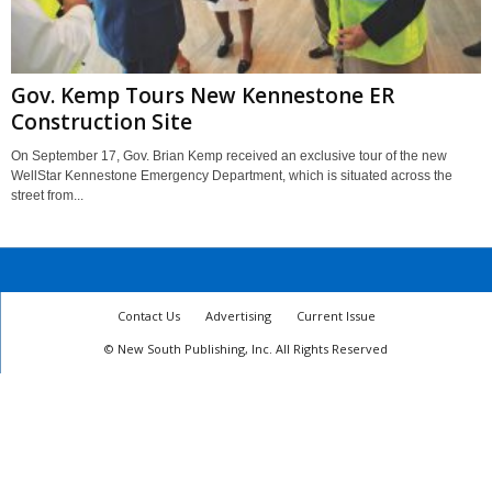
Gov. Kemp Tours New Kennestone ER
Construction Site
On September 17, Gov. Brian Kemp received an exclusive tour of the new
WellStar Kennestone Emergency Department, which is situated across the
street from...
Contact Us
Advertising
Current Issue
© New South Publishing, Inc. All Rights Reserved