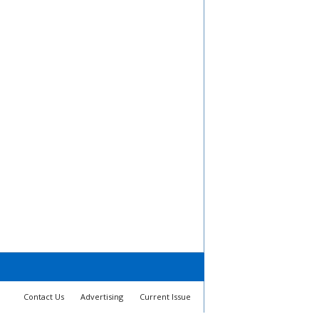
Contact Us
Advertising
Current Issue