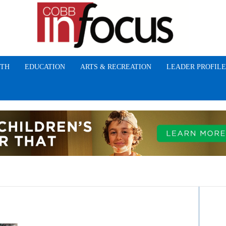
TH
EDUCATION
ARTS & RECREATION
LEADER PROFILE