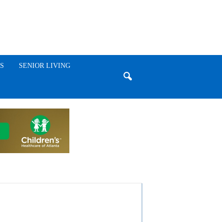
S
SENIOR LIVING