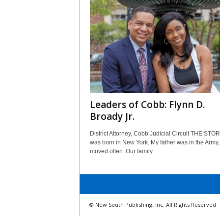
Leaders of Cobb: Flynn D.
Broady Jr.
District Attorney, Cobb Judicial Circuit THE STORY
was born in New York. My father was in the Army
moved often. Our family...
© New South Publishing, Inc. All Rights Reserved