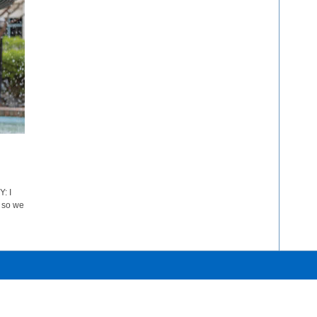
: I
, so we