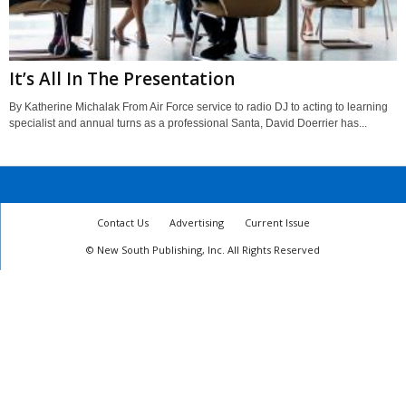
It’s All In The Presentation
By Katherine Michalak From Air Force service to radio DJ to acting to learning
specialist and annual turns as a professional Santa, David Doerrier has...
Contact Us
Advertising
Current Issue
© New South Publishing, Inc. All Rights Reserved