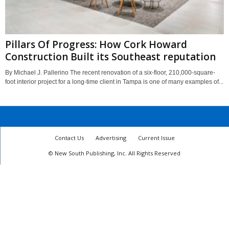
Pillars Of Progress: How Cork Howard
Construction Built its Southeast reputation
By Michael J. Pallerino The recent renovation of a six-floor, 210,000-square-
foot interior project for a long-time client in Tampa is one of many examples of...
Contact Us
Advertising
Current Issue
© New South Publishing, Inc. All Rights Reserved