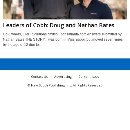
Leaders of Cobb: Doug and Nathan Bates
Co-Owners, CMIT Solutions cmitsolutionsatlanta.com Answers submitted by
Nathan Bates THE STORY: I was born in Mississippi, but moved seven times
by the age of 12 due to...
Contact Us
Advertising
Current Issue
© New South Publishing, Inc. All Rights Reserved