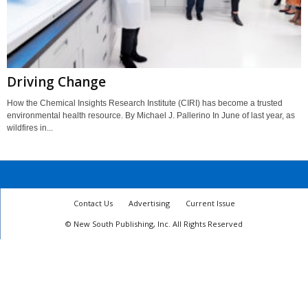
Driving Change
How the Chemical Insights Research Institute (CIRI) has become a trusted
environmental health resource. By Michael J. Pallerino In June of last year, as
wildfires in...
Contact Us
Advertising
Current Issue
© New South Publishing, Inc. All Rights Reserved