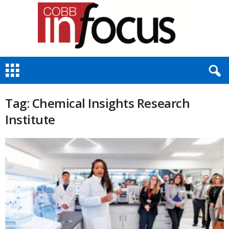
C
o
b
b
Tag: Chemical Insights Research
I
Institute
n
F
o
c
u
s