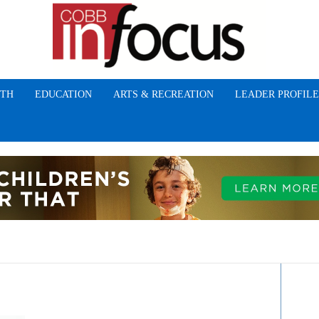
TH
EDUCATION
ARTS & RECREATION
LEADER PROFILE