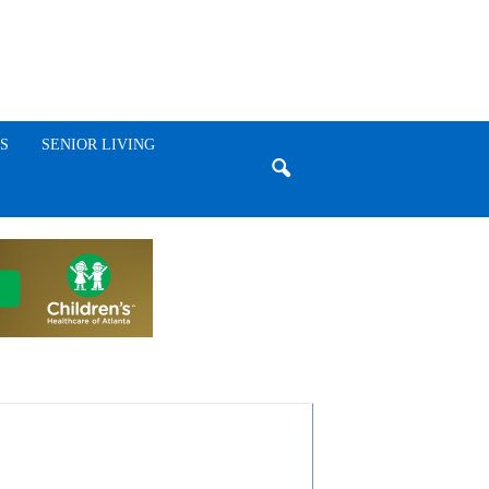
S
SENIOR LIVING