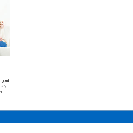
 agent
dsay
be