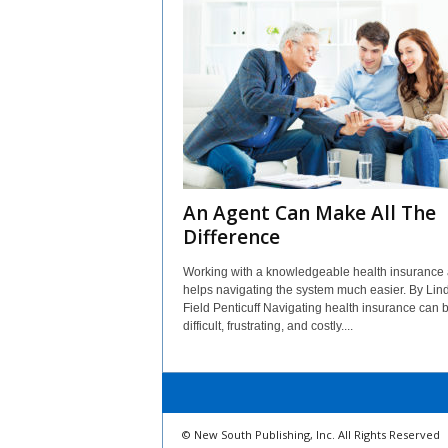
An Agent Can Make All The
Difference
Working with a knowledgeable health insurance
helps navigating the system much easier. By Lin
Field Penticuff Navigating health insurance can 
difficult, frustrating, and costly....
© New South Publishing, Inc. All Rights Reserved