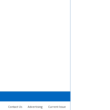
Contact Us
Advertising
Current Issue