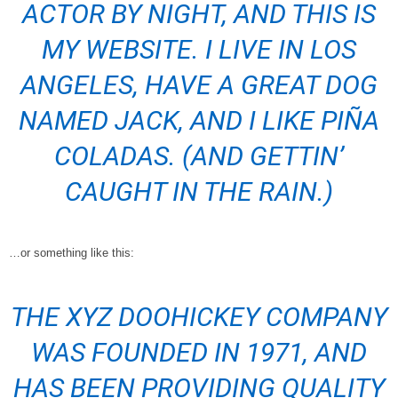
ACTOR BY NIGHT, AND THIS IS
MY WEBSITE. I LIVE IN LOS
ANGELES, HAVE A GREAT DOG
NAMED JACK, AND I LIKE PIÑA
COLADAS. (AND GETTIN’
CAUGHT IN THE RAIN.)
…or something like this:
THE XYZ DOOHICKEY COMPANY
WAS FOUNDED IN 1971, AND
HAS BEEN PROVIDING QUALITY