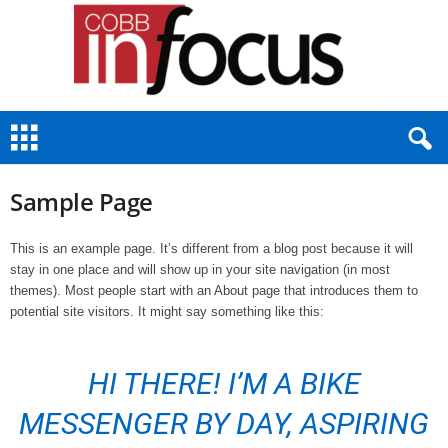
C
o
b
b
Sample Page
I
n
F
This is an example page. It’s different from a blog post because it will
o
stay in one place and will show up in your site navigation (in most
c
themes). Most people start with an About page that introduces them to
u
potential site visitors. It might say something like this:
s
HI THERE! I’M A BIKE
MESSENGER BY DAY, ASPIRING