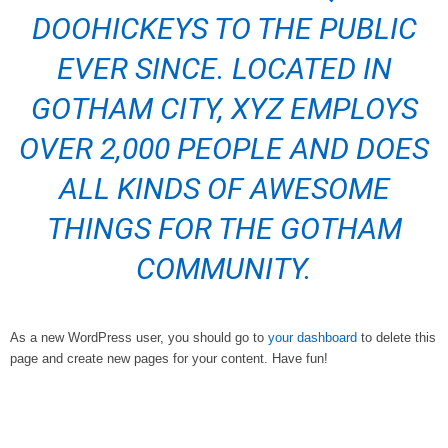
DOOHICKEYS TO THE PUBLIC
EVER SINCE. LOCATED IN
GOTHAM CITY, XYZ EMPLOYS
OVER 2,000 PEOPLE AND DOES
ALL KINDS OF AWESOME
THINGS FOR THE GOTHAM
COMMUNITY.
As a new WordPress user, you should go to
your dashboard
to delete this
page and create new pages for your content. Have fun!