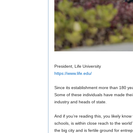
President, Life University
https://www.life.edu/
Since its establishment more than 180 ye
Some of these individuals have made thei
industry and heads of state.
And if you’re reading this, you likely know
schools, is within close reach to the world’
the big city and is fertile ground for entr