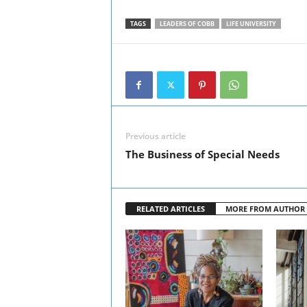
TAGS
LEADERS OF COBB
LIFE UNIVERSITY
Previous article
The Business of Special Needs
RELATED ARTICLES
MORE FROM AUTHOR