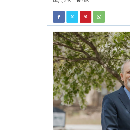
May 5, 2025
1105