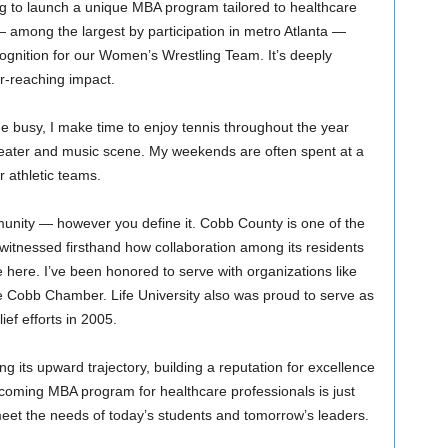
g to launch a unique MBA program tailored to healthcare
— among the largest by participation in metro Atlanta —
ecognition for our Women’s Wrestling Team. It’s deeply
ar-reaching impact.
 busy, I make time to enjoy tennis throughout the year
theater and music scene. My weekends are often spent at a
 athletic teams.
unity — however you define it. Cobb County is one of the
e witnessed firsthand how collaboration among its residents
e here. I’ve been honored to serve with organizations like
e Cobb Chamber. Life University also was proud to serve as
ief efforts in 2005.
ing its upward trajectory, building a reputation for excellence
upcoming MBA program for healthcare professionals is just
eet the needs of today’s students and tomorrow’s leaders.