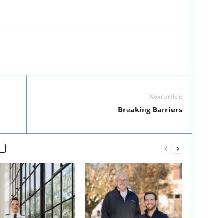
Next article
Breaking Barriers