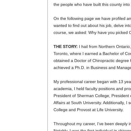
the people who have built this county into w
On the following page we have profiled a
wanted to find out about his job, delve in
course, we asked: Why have you picked 
THE STORY:
I hail from Northern Ontario
Toronto, where I earned a Bachelor of Co
obtained a Doctor of Chiropractic degree f
achieved a Ph.D. in Business and Manage
My professional career began with 13 years 
academia, I held faculty positions and pro
President of Sherman College, President o
Affairs at South University. Additionally, 
College and Provost at Life University.
Throughout my career, I’ve been deeply i
Notably, I was the first individual in chir