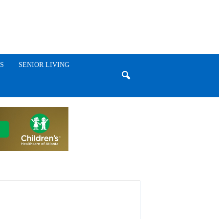
S
SENIOR LIVING