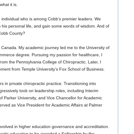
hat it is.
n individual who is among Cobb’s premier leaders. We
to his personal life, and gain some words of wisdom. And of
Cobb County?
, Canada. My academic journey led me to the University of
mmerce degree. Pursuing my passion for healthcare, I
rom the Pennsylvania College of Chiropractic. Later, I
ment from Temple University’s Fox School of Business.
in private chiropractic practice. Transitioning into
gressively took on leadership roles, including Interim
f Parker University, and Vice Chancellor for Academic
I served as Vice President for Academic Affairs at Palmer
nvolved in higher education governance and accreditation.
opractic education to be awarded a Fellowship by the