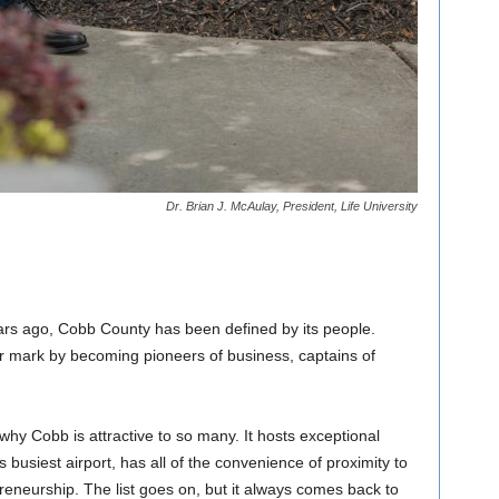
Dr. Brian J. McAulay, President, Life University
ars ago, Cobb County has been defined by its people.
r mark by becoming pioneers of business, captains of
 why Cobb is attractive to so many. It hosts exceptional
s busiest airport, has all of the convenience of proximity to
epreneurship. The list goes on, but it always comes back to