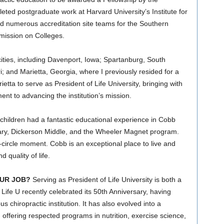
ed postgraduate work at Harvard University’s Institute for
d numerous accreditation site teams for the Southern
mission on Colleges.
ities, including Davenport, Iowa; Spartanburg, South
i; and Marietta, Georgia, where I previously resided for a
etta to serve as President of Life University, bringing with
t to advancing the institution’s mission.
hildren had a fantastic educational experience in Cobb
ry, Dickerson Middle, and the Wheeler Magnet program.
ll-circle moment. Cobb is an exceptional place to live and
 quality of life.
UR JOB?
Serving as President of Life University is both a
 Life U recently celebrated its 50th Anniversary, having
s chiropractic institution. It has also evolved into a
offering respected programs in nutrition, exercise science,