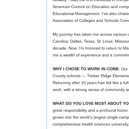
American Council on Education and complet
Educational Management. I’ve also chaire
Association of Colleges and Schools Com
My journey has taken me across various c
Carolina; Dallas, Texas; St. Louis, Missour
decade. Now, I’m honored to return to Mari
me a wealth of experience and a commitmen
WHY I CHOSE TO WORK IN COBB:
Our c
County schools — Timber Ridge Elementa
Returning after 10 years has felt like a fu
work, with a strong sense of community and
WHAT DO YOU LOVE MOST ABOUT YO
great responsibility and a profound honor.
grown into the world’s largest single-campu
comprehensive health sciences university, 