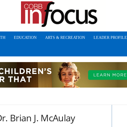
TH
EDUCATION
ARTS & RECREATION
LEADER PROFILE
r. Brian J. McAulay