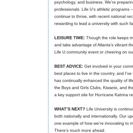
psychology, and business. We’re preparin
professionals. Life U’s athletic programs 
continue to thrive, with recent national r
rewarding to lead a university with such f
LEISURE TIME:
Though the role keeps me
and take advantage of Atlanta’s vibrant 
Life U community event or cheering on our
BEST ADVICE:
Get involved in your comm
best places to live in the country, and I’v
has continually enhanced the quality of lif
the Boys and Girls Clubs, Kiwanis, and th
a key support site for Hurricane Katrina rel
WHAT’S NEXT?
Life University is continu
both nationally and internationally. Our 
one example of how we’re innovating to m
There’s much more ahead.