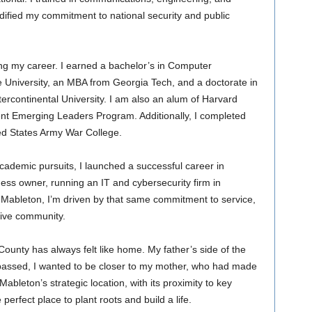
dified my commitment to national security and public
ng my career. I earned a bachelor’s in Computer
 University, an MBA from Georgia Tech, and a doctorate in
tercontinental University. I am also an alum of Harvard
nt Emerging Leaders Program. Additionally, I completed
ed States Army War College.
cademic pursuits, I launched a successful career in
ness owner, running an IT and cybersecurity firm in
f Mableton, I’m driven by that same commitment to service,
usive community.
unty has always felt like home. My father’s side of the
e passed, I wanted to be closer to my mother, who had made
leton’s strategic location, with its proximity to key
 perfect place to plant roots and build a life.