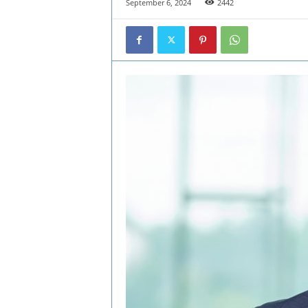
September 6, 2024
2442