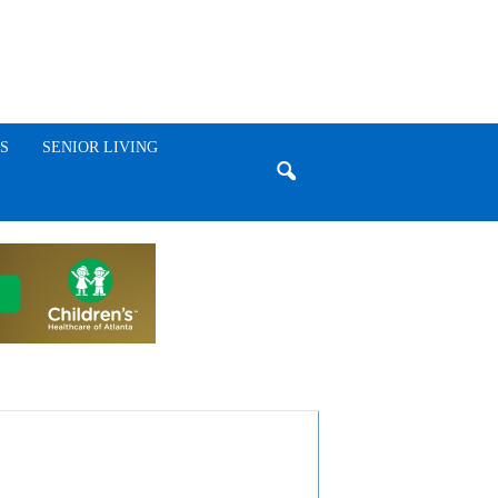
S
SENIOR LIVING