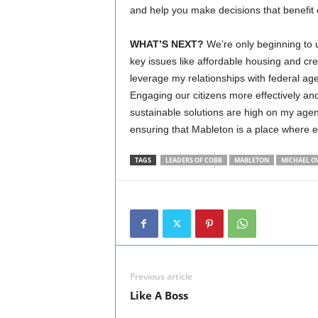
and help you make decisions that benefit 
WHAT’S NEXT?
We’re only beginning to u
key issues like affordable housing and cr
leverage my relationships with federal age
Engaging our citizens more effectively an
sustainable solutions are high on my agend
ensuring that Mableton is a place where 
TAGS
LEADERS OF COBB
MABLETON
MICHAEL O
Previous article
Like A Boss