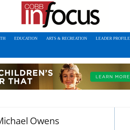
TH
EDUCATION
ARTS & RECREATION
LEADER PROFILE
 Michael Owens