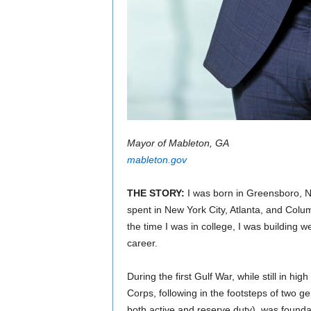
Mayor of Mableton, GA
mableton.gov
THE STORY:
I was born in Greensboro, N
spent in New York City, Atlanta, and Colu
the time I was in college, I was building 
career.
During the first Gulf War, while still in hig
Corps, following in the footsteps of two g
both active and reserve duty), was founda