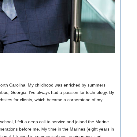
orth Carolina. My childhood was enriched by summers
mbus, Georgia. I’ve always had a passion for technology. By
websites for clients, which became a cornerstone of my
h school, I felt a deep call to service and joined the Marine
enerations before me. My time in the Marines (eight years in
tional. I trained in communications, engineering, and