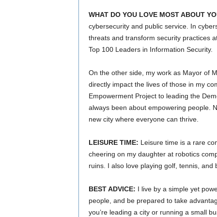
WHAT DO YOU LOVE MOST ABOUT YO
cybersecurity and public service. In cybers
threats and transform security practices 
Top 100 Leaders in Information Security.
On the other side, my work as Mayor of Mab
directly impact the lives of those in my 
Empowerment Project to leading the Democ
always been about empowering people. Now,
new city where everyone can thrive.
LEISURE TIME:
Leisure time is a rare co
cheering on my daughter at robotics competi
ruins. I also love playing golf, tennis, an
BEST ADVICE:
I live by a simple yet pow
people, and be prepared to take advantag
you’re leading a city or running a small bu