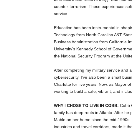
counter-terrorism. These experiences soli
service.
Education has been instrumental in shapi
Technology from North Carolina A&T State
Business Administration from California In
University’s Kennedy School of Governme
the National Security Program at the Unit
After completing my military service and a
cybersecurity. I’ve also been a small busi
Charlotte for five years. Now, as Mayor o
working to build a safe, vibrant, and incl
WHY I CHOSE TO LIVE IN COBB:
Cobb Co
family has deep roots in Atlanta. After h
Mableton her home since the mid-1990s. Mab
industries and travel corridors, made it the