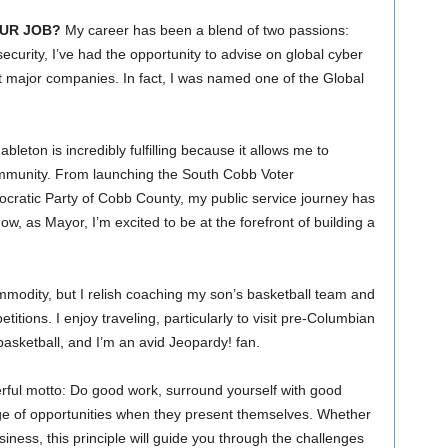
UR JOB?
My career has been a blend of two passions:
ecurity, I’ve had the opportunity to advise on global cyber
at major companies. In fact, I was named one of the Global
leton is incredibly fulfilling because it allows me to
community. From launching the South Cobb Voter
ratic Party of Cobb County, my public service journey has
 as Mayor, I’m excited to be at the forefront of building a
mmodity, but I relish coaching my son’s basketball team and
tions. I enjoy traveling, particularly to visit pre-Columbian
d basketball, and I’m an avid Jeopardy! fan.
erful motto: Do good work, surround yourself with good
e of opportunities when they present themselves. Whether
siness, this principle will guide you through the challenges