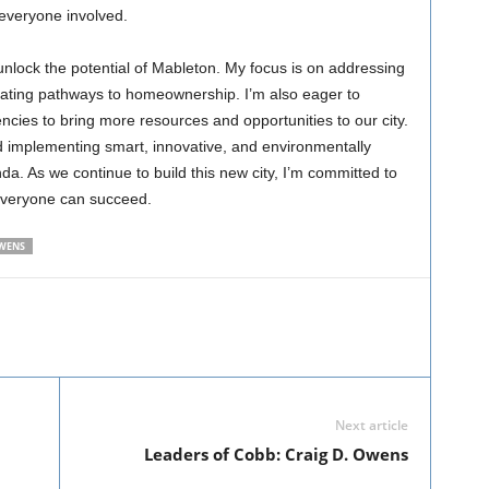
everyone involved.
nlock the potential of Mableton. My focus is on addressing
eating pathways to homeownership. I’m also eager to
ncies to bring more resources and opportunities to our city.
d implementing smart, innovative, and environmentally
a. As we continue to build this new city, I’m committed to
everyone can succeed.
WENS
Next article
Leaders of Cobb: Craig D. Owens