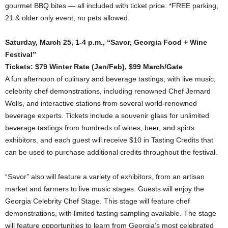
gourmet BBQ bites — all included with ticket price. *FREE parking,
21 & older only event, no pets allowed.
Saturday, March 25, 1-4 p.m., “Savor, Georgia Food + Wine
Festival”
Tickets: $79 Winter Rate (Jan/Feb), $99 March/Gate
A fun afternoon of culinary and beverage tastings, with live music,
celebrity chef demonstrations, including renowned Chef Jernard
Wells, and interactive stations from several world-renowned
beverage experts. Tickets include a souvenir glass for unlimited
beverage tastings from hundreds of wines, beer, and spirts
exhibitors, and each guest will receive $10 in Tasting Credits that
can be used to purchase additional credits throughout the festival.
“Savor” also will feature a variety of exhibitors, from an artisan
market and farmers to live music stages. Guests will enjoy the
Georgia Celebrity Chef Stage. This stage will feature chef
demonstrations, with limited tasting sampling available. The stage
will feature opportunities to learn from Georgia’s most celebrated