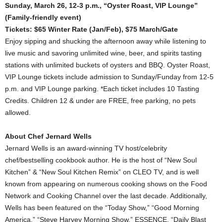
Sunday, March 26, 12-3 p.m., “Oyster Roast, VIP Lounge”
(Family-friendly event)
Tickets: $65 Winter Rate (Jan/Feb), $75 March/Gate
Enjoy sipping and shucking the afternoon away while listening to
live music and savoring unlimited wine, beer, and spirits tasting
stations with unlimited buckets of oysters and BBQ. Oyster Roast,
VIP Lounge tickets include admission to Sunday/Funday from 12-5
p.m. and VIP Lounge parking. *Each ticket includes 10 Tasting
Credits. Children 12 & under are FREE, free parking, no pets
allowed.
About Chef Jernard Wells
Jernard Wells is an award-winning TV host/celebrity
chef/bestselling cookbook author. He is the host of “New Soul
Kitchen” & “New Soul Kitchen Remix” on CLEO TV, and is well
known from appearing on numerous cooking shows on the Food
Network and Cooking Channel over the last decade. Additionally,
Wells has been featured on the “Today Show,” “Good Morning
America,” “Steve Harvey Morning Show,” ESSENCE, “Daily Blast