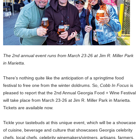
The 2nd annual event runs from March 23-26 at Jim R. Miller Park
in Marietta
.
There’s nothing quite like the anticipation of a springtime food
festival to free one from the winter doldrums. So,
Cobb In Focus
is
pleased to report that the 2nd Annual Georgia Food + Wine Festival
will take place from March 23-26 at Jim R. Miller Park in Marietta.
Tickets are available now.
Tickle your tastebuds at this unique event, which will be a showcase
of cuisine, beverage and culture that showcases Georgia celebrity
chefs, local chefs, celebrity winemakers/vintners, artisans, farmers,