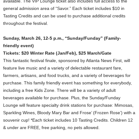
available. The VIP Lounge ticket also includes full access to the
general admission area of “Savor.” Each ticket includes $10 in
Tasting Credits and can be used to purchase additional credits
throughout the festival.
Sunday, March 26, 12-5 p.m., “Sunday/Funday” (Family-
friendly event)
Tickets: $20 Winter Rate (Jan/Feb), $25 March/Gate
This fantastic festival finale, sponsored by Atlanta News First, will
feature live music and a variety of delectable restaurant fare,
farmers, artisans, and food trucks, and a variety of beverages for
purchase. This family friendly event has something for everybody,
including a free Kids Zone. There will be a variety of adult
beverages available for purchase. Plus, the Sunday/Funday
Lounge will feature specialty drink stations for purchase: Mimosas,
Sparkling Wines, Bloody Mary Bar and Frose’ (Frozen Rose’) with a
souvenir cup! *Each ticket includes 10 Tasting Credits. Children 12
& under are FREE, free parking, no pets allowed.