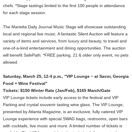
chefs. *Stage tastings limited to the first 100 people in attendance
for each stage session.
The Marietta Daily Journal Music Stage will showcase outstanding
local and regional live music. A fantastic Silent Auction will feature a
variety of items and services, from luxury and beauty, to travel and
one-of-a-kind entertainment and dining opportunities. The auction
will benefit SafePath. *FREE parking, 21 & older only event, no pets
allowed.
Saturday, March 25, 12-4 p.m., “VIP Lounge ~ at Savor, Georgia
Food + Wine Festival”
Tickets: $150 Winter Rate (Jan/Feb), $165 March/Gate
VIP Lounge tickets include early access to the festival and VIP
Parking and crystal souvenir tasting wine glass. The VIP Lounge,
presented by Atlanta Magazine, is an exclusive, fully catered VIP
Lounge experience with special SWAG bags, restrooms, open bars
with cocktails, live music and more. A limited number of tickets is