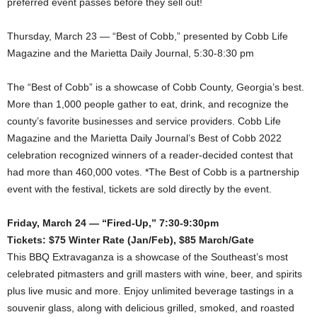
preferred event passes before they sell out!
Thursday, March 23 — “Best of Cobb,” presented by Cobb Life
Magazine and the Marietta Daily Journal, 5:30-8:30 pm
The “Best of Cobb” is a showcase of Cobb County, Georgia’s best.
More than 1,000 people gather to eat, drink, and recognize the
county’s favorite businesses and service providers. Cobb Life
Magazine and the Marietta Daily Journal’s Best of Cobb 2022
celebration recognized winners of a reader-decided contest that
had more than 460,000 votes. *The Best of Cobb is a partnership
event with the festival, tickets are sold directly by the event.
Friday, March 24 — “Fired-Up,” 7:30-9:30pm
Tickets: $75 Winter Rate (Jan/Feb), $85 March/Gate
This BBQ Extravaganza is a showcase of the Southeast’s most
celebrated pitmasters and grill masters with wine, beer, and spirits
plus live music and more. Enjoy unlimited beverage tastings in a
souvenir glass, along with delicious grilled, smoked, and roasted