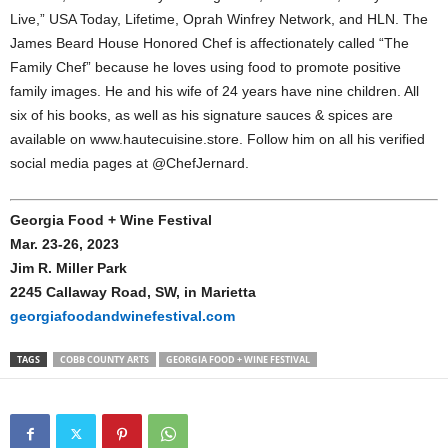
Live,” USA Today, Lifetime, Oprah Winfrey Network, and HLN. The
James Beard House Honored Chef is affectionately called “The
Family Chef” because he loves using food to promote positive
family images. He and his wife of 24 years have nine children. All
six of his books, as well as his signature sauces & spices are
available on www.hautecuisine.store. Follow him on all his verified
social media pages at @ChefJernard.
Georgia Food + Wine Festival
Mar. 23-26, 2023
Jim R. Miller Park
2245 Callaway Road, SW, in Marietta
georgiafoodandwinefestival.com
TAGS
COBB COUNTY ARTS
GEORGIA FOOD + WINE FESTIVAL