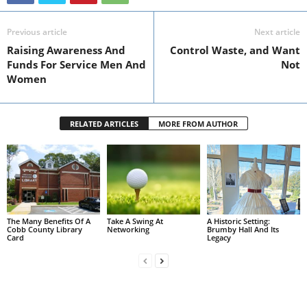
Previous article
Next article
Raising Awareness And
Control Waste, and Want
Funds For Service Men And
Not
Women
RELATED ARTICLES
MORE FROM AUTHOR
The Many Benefits Of A
Take A Swing At
A Historic Setting:
Cobb County Library
Networking
Brumby Hall And Its
Card
Legacy