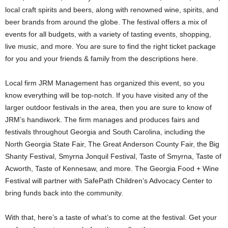
local craft spirits and beers, along with renowned wine, spirits, and
beer brands from around the globe. The festival offers a mix of
events for all budgets, with a variety of tasting events, shopping,
live music, and more. You are sure to find the right ticket package
for you and your friends & family from the descriptions here.
Local firm JRM Management has organized this event, so you
know everything will be top-notch. If you have visited any of the
larger outdoor festivals in the area, then you are sure to know of
JRM’s handiwork. The firm manages and produces fairs and
festivals throughout Georgia and South Carolina, including the
North Georgia State Fair, The Great Anderson County Fair, the Big
Shanty Festival, Smyrna Jonquil Festival, Taste of Smyrna, Taste of
Acworth, Taste of Kennesaw, and more. The Georgia Food + Wine
Festival will partner with SafePath Children’s Advocacy Center to
bring funds back into the community.
With that, here’s a taste of what’s to come at the festival. Get your