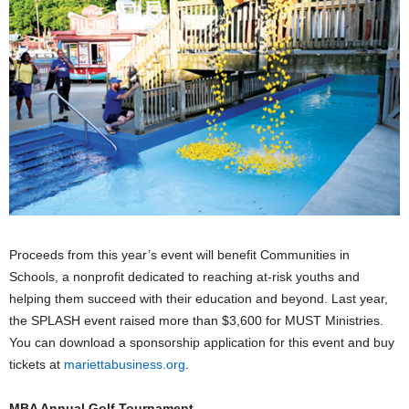
Proceeds from this year’s event will benefit Communities in
Schools, a nonprofit dedicated to reaching at-risk youths and
helping them succeed with their education and beyond. Last year,
the SPLASH event raised more than $3,600 for MUST Ministries.
You can download a sponsorship application for this event and buy
tickets at
mariettabusiness.org
.
MBA Annual Golf Tournament