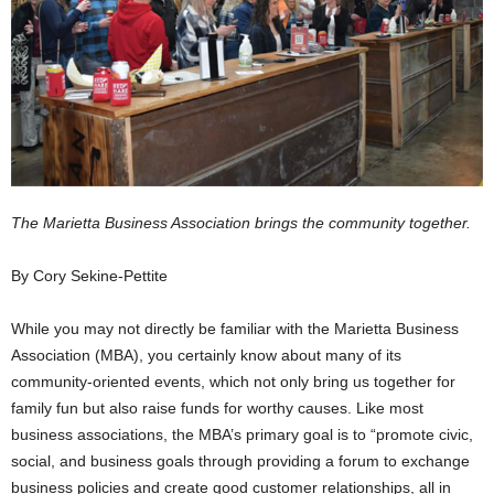
The Marietta Business Association brings the community together.
By Cory Sekine-Pettite
While you may not directly be familiar with the Marietta Business
Association (MBA), you certainly know about many of its
community-oriented events, which not only bring us together for
family fun but also raise funds for worthy causes. Like most
business associations, the MBA’s primary goal is to “promote civic,
social, and business goals through providing a forum to exchange
business policies and create good customer relationships, all in