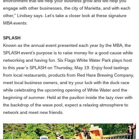
environment that will help your business grow and will help you
engage with other businesses, the city of Marietta, and with each
other,” Lindsey says. Let’s take a closer look at these signature
MBA events:
SPLASH
Known as the annual event presented each year by the MBA, the
SPLASH event’s purpose is to raise money for a good cause while
networking and having fun. Six Flags White Water Park plays host
to this year’s SPLASH on Thursday, May 19. Enjoy food tastings
from local restaurants, products from Red Hare Brewing Company,
meet local business owners, and try your luck with the duck race
while celebrating the upcoming opening of White Water and the
beginning of summer. Held at the pavilion inside the lazy river with
the backdrop of the wave pool, expect a relaxing atmosphere to
network and meet new friends.