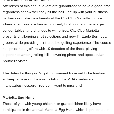
Attendees of this annual event are guaranteed to have a good time,
regardless of how well they hit the ball. Tee up with your business
partners or make new friends at the City Club Marietta course
where attendees are treated to great, local food and beverages;
vendor tables; and chances to win prizes. City Club Marietta
presents challenging shot selections and new Tif-Eagle Bermuda
greens while providing an incredible golfing experience. The course
has presented golfers with 10 decades of the finest playing
experience among rolling hills, towering pines, and spectacular
Southern vistas.
The dates for this year’s golf tournament have yet to be finalized,
so keep an eye on the events tab of the MBA’s website at
mariettabusiness.org. You don’t want to miss this!
Marietta Egg Hunt
Those of you with young children or grandchildren likely have
participated in the annual Marietta Egg Hunt, which is presented in