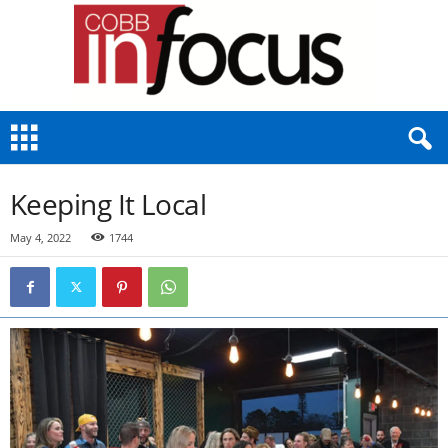
C
o
b
b
Keeping It Local
I
n
May 4, 2022
1744
F
o
c
u
s