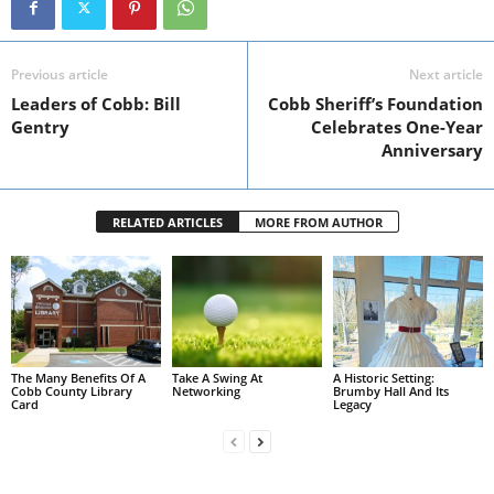
Previous article
Next article
Leaders of Cobb: Bill
Cobb Sheriff’s Foundation
Gentry
Celebrates One-Year
Anniversary
RELATED ARTICLES
MORE FROM AUTHOR
The Many Benefits Of A
Take A Swing At
A Historic Setting:
Cobb County Library
Networking
Brumby Hall And Its
Card
Legacy