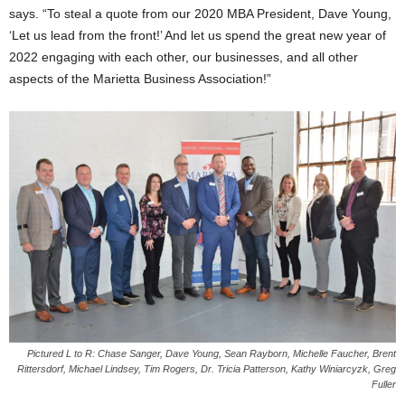
says. “To steal a quote from our 2020 MBA President, Dave Young,
‘Let us lead from the front!’ And let us spend the great new year of
2022 engaging with each other, our businesses, and all other
aspects of the Marietta Business Association!”
Pictured L to R: Chase Sanger, Dave Young, Sean Rayborn, Michelle Faucher, Brent
Rittersdorf, Michael Lindsey, Tim Rogers, Dr. Tricia Patterson, Kathy Winiarcyzk, Greg
Fuller