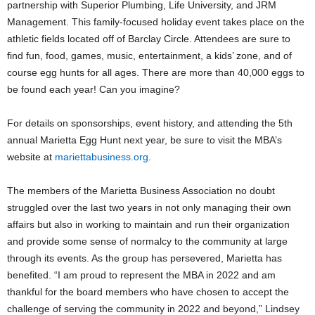
partnership with Superior Plumbing, Life University, and JRM
Management. This family-focused holiday event takes place on the
athletic fields located off of Barclay Circle. Attendees are sure to
find fun, food, games, music, entertainment, a kids’ zone, and of
course egg hunts for all ages. There are more than 40,000 eggs to
be found each year! Can you imagine?
For details on sponsorships, event history, and attending the 5th
annual Marietta Egg Hunt next year, be sure to visit the MBA’s
website at
mariettabusiness.org
.
The members of the Marietta Business Association no doubt
struggled over the last two years in not only managing their own
affairs but also in working to maintain and run their organization
and provide some sense of normalcy to the community at large
through its events. As the group has persevered, Marietta has
benefited. “I am proud to represent the MBA in 2022 and am
thankful for the board members who have chosen to accept the
challenge of serving the community in 2022 and beyond,” Lindsey