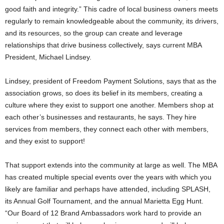
good faith and integrity.” This cadre of local business owners meets
regularly to remain knowledgeable about the community, its drivers,
and its resources, so the group can create and leverage
relationships that drive business collectively, says current MBA
President, Michael Lindsey.
Lindsey, president of Freedom Payment Solutions, says that as the
association grows, so does its belief in its members, creating a
culture where they exist to support one another. Members shop at
each other’s businesses and restaurants, he says. They hire
services from members, they connect each other with members,
and they exist to support!
That support extends into the community at large as well. The MBA
has created multiple special events over the years with which you
likely are familiar and perhaps have attended, including SPLASH,
its Annual Golf Tournament, and the annual Marietta Egg Hunt.
“Our Board of 12 Brand Ambassadors work hard to provide an