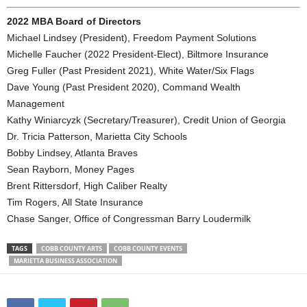
2022 MBA Board of Directors
Michael Lindsey (President), Freedom Payment Solutions
Michelle Faucher (2022 President-Elect), Biltmore Insurance
Greg Fuller (Past President 2021), White Water/Six Flags
Dave Young (Past President 2020), Command Wealth
Management
Kathy Winiarcyzk (Secretary/Treasurer), Credit Union of Georgia
Dr. Tricia Patterson, Marietta City Schools
Bobby Lindsey, Atlanta Braves
Sean Rayborn, Money Pages
Brent Rittersdorf, High Caliber Realty
Tim Rogers, All State Insurance
Chase Sanger, Office of Congressman Barry Loudermilk
TAGS
COBB COUNTY ARTS
COBB COUNTY EVENTS
MARIETTA BUSINESS ASSOCIATION