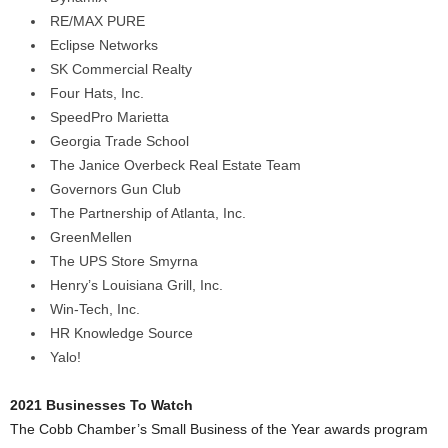
RE/MAX PURE
Eclipse Networks
SK Commercial Realty
Four Hats, Inc.
SpeedPro Marietta
Georgia Trade School
The Janice Overbeck Real Estate Team
Governors Gun Club
The Partnership of Atlanta, Inc.
GreenMellen
The UPS Store Smyrna
Henry’s Louisiana Grill, Inc.
Win-Tech, Inc.
HR Knowledge Source
Yalo!
2021 Businesses To Watch
The Cobb Chamber’s Small Business of the Year awards program