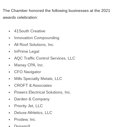
The Chamber honored the following businesses at the 2021
awards celebration:
41South Creative
Innovation Compounding
All Roof Solutions, Inc.
InPrime Legal
AQC Traffic Control Services, LLC
Manay CPA, Inc.
CFO Navigator
Mills Specialty Metals, LLC
CROFT & Associates
Powers Electrical Solutions, Inc.
Darden & Company
Priority Jet, LLC
Deluxe Athletics, LLC
Prodew, Inc.
DynamiX