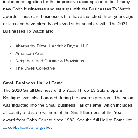
includes recognition for the impressive accomplishments of many
new Cobb businesses and startups with the Businesses To Watch
awards. These are businesses that have launched three years ago
or less and have already achieved substantial growth. The 2021
Businesses To Watch are:
Abernathy Ditzel Hendrick Bryce, LLC
American Axes
Neighborhood Cuisine & Provisions
The Dwell Collective
Small Business Hall of Fame
The 2020 Small Business of the Year, Three-13 Salon, Spa &
Boutique, was also honored during the awards program. The salon
was inducted into the Small Business Hall of Fame, which includes
all county and state winners of the Small Business of the Year
award from Cobb County since 1982. See the full Hall of Fame list
at
cobbchamber.org/sboy
.