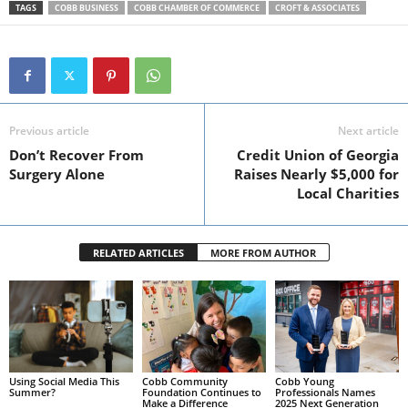
TAGS
COBB BUSINESS
COBB CHAMBER OF COMMERCE
CROFT & ASSOCIATES
Previous article
Next article
Don’t Recover From
Credit Union of Georgia
Surgery Alone
Raises Nearly $5,000 for
Local Charities
RELATED ARTICLES
MORE FROM AUTHOR
Using Social Media This
Cobb Community
Cobb Young
Summer?
Foundation Continues to
Professionals Names
Make a Difference
2025 Next Generation