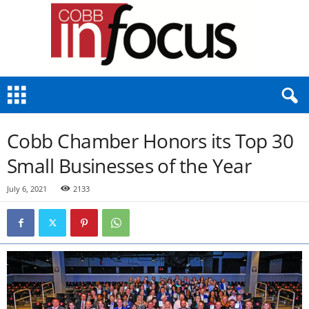
C
o
b
b
Cobb Chamber Honors its Top 30
I
n
Small Businesses of the Year
F
o
July 6, 2021
2133
c
u
s