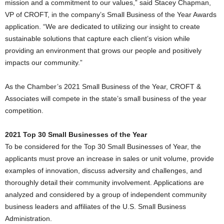
mission and a commitment to our values,” said Stacey Chapman,
VP of CROFT, in the company’s Small Business of the Year Awards
application. “We are dedicated to utilizing our insight to create
sustainable solutions that capture each client’s vision while
providing an environment that grows our people and positively
impacts our community.”
As the Chamber’s 2021 Small Business of the Year, CROFT &
Associates will compete in the state’s small business of the year
competition.
2021 Top 30 Small Businesses of the Year
To be considered for the Top 30 Small Businesses of Year, the
applicants must prove an increase in sales or unit volume, provide
examples of innovation, discuss adversity and challenges, and
thoroughly detail their community involvement. Applications are
analyzed and considered by a group of independent community
business leaders and affiliates of the U.S. Small Business
Administration.