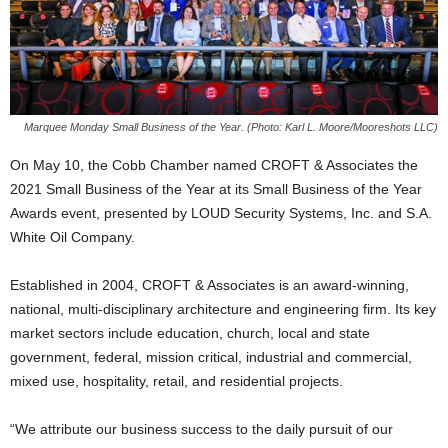
Marquee Monday Small Business of the Year. (Photo: Karl L. Moore/Mooreshots LLC)
On May 10, the Cobb Chamber named CROFT & Associates the
2021 Small Business of the Year at its Small Business of the Year
Awards event, presented by LOUD Security Systems, Inc. and S.A.
White Oil Company.
Established in 2004, CROFT & Associates is an award-winning,
national, multi-disciplinary architecture and engineering firm. Its key
market sectors include education, church, local and state
government, federal, mission critical, industrial and commercial,
mixed use, hospitality, retail, and residential projects.
“We attribute our business success to the daily pursuit of our