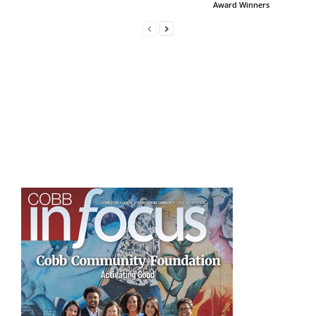
Award Winners