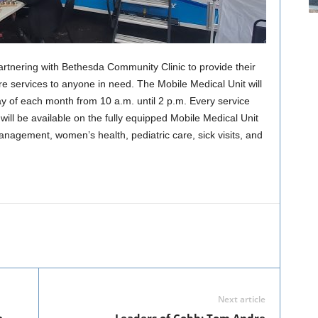
rtnering with Bethesda Community Clinic to provide their
re services to anyone in need. The Mobile Medical Unit will
day of each month from 10 a.m. until 2 p.m. Every service
ill be available on the fully equipped Mobile Medical Unit
anagement, women’s health, pediatric care, sick visits, and
Next article