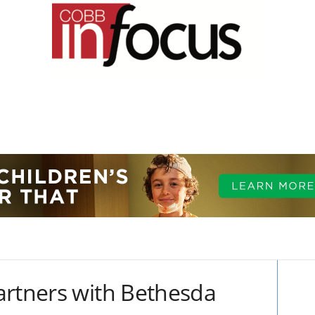
artners with Bethesda