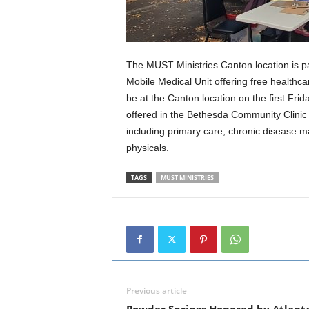
The MUST Ministries Canton location is pa
Mobile Medical Unit offering free healthca
be at the Canton location on the first Fri
offered in the Bethesda Community Clinic w
including primary care, chronic disease m
physicals.
TAGS
MUST MINISTRIES
Previous article