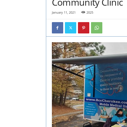
Community Clinic
January 11, 2021
2025