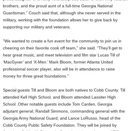
brothers, and the proud aunt of a full-time Georgia National
Guardsman.” Couch said that, although she never served in the
military, working with the foundation allows her to give back by
supporting our military and veterans.
“We wanted to create a fun event for the community to join us in
cheering on their favorite cook off team,” she said. “They’ll get to
hear great music, and meet television and film star Lucas Till of
‘MacGyver’ and ‘X-Men.’ Mark Bloom, former Atlanta United
professional soccer player, also will be in attendance to raise
money for three great foundations.”
Special guests Till and Bloom are both natives to Cobb County. Till
attended Kell High School, and Bloom attended Lassiter High
School. Other notable guests include Tom Carden, Georgia
adjutant general; Randall Simmons, commanding general with the
Georgia Army National Guard; and Lance LoRusso, head of the
Cobb County Public Safety Foundation. They will be joined by