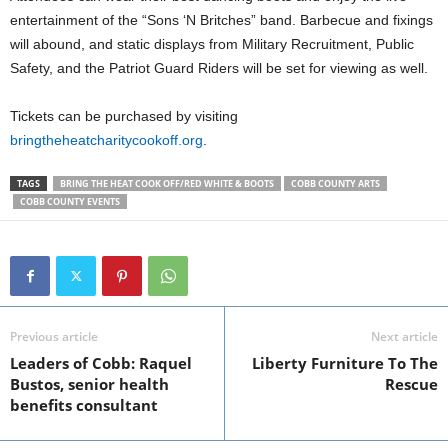
entertainment of the “Sons ‘N Britches” band. Barbecue and fixings
will abound, and static displays from Military Recruitment, Public
Safety, and the Patriot Guard Riders will be set for viewing as well.
Tickets can be purchased by visiting
bringtheheatcharitycookoff.org
.
TAGS
BRING THE HEAT COOK OFF/RED WHITE & BOOTS
COBB COUNTY ARTS
COBB COUNTY EVENTS
Previous article
Next article
Leaders of Cobb: Raquel
Liberty Furniture To The
Bustos, senior health
Rescue
benefits consultant