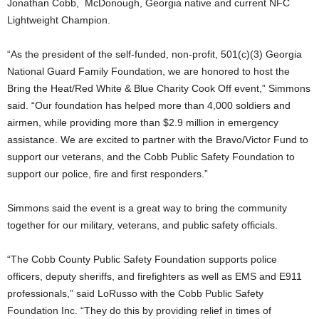
Jonathan Cobb, McDonough, Georgia native and current NFC
Lightweight Champion.
“As the president of the self-funded, non-profit, 501(c)(3) Georgia
National Guard Family Foundation, we are honored to host the
Bring the Heat/Red White & Blue Charity Cook Off event,” Simmons
said. “Our foundation has helped more than 4,000 soldiers and
airmen, while providing more than $2.9 million in emergency
assistance. We are excited to partner with the Bravo/Victor Fund to
support our veterans, and the Cobb Public Safety Foundation to
support our police, fire and first responders.”
Simmons said the event is a great way to bring the community
together for our military, veterans, and public safety officials.
“The Cobb County Public Safety Foundation supports police
officers, deputy sheriffs, and firefighters as well as EMS and E911
professionals,” said LoRusso with the Cobb Public Safety
Foundation Inc. “They do this by providing relief in times of