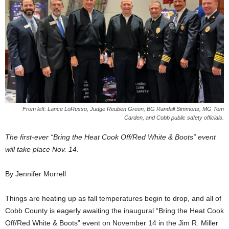
From left: Lance LoRusso, Judge Reuben Green, BG Randall Simmons, MG Tom
Carden, and Cobb public safety officials.
The first-ever “Bring the Heat Cook Off/Red White & Boots” event
will take place Nov. 14
.
By Jennifer Morrell
Things are heating up as fall temperatures begin to drop, and all of
Cobb County is eagerly awaiting the inaugural “Bring the Heat Cook
Off/Red White & Boots” event on November 14 in the Jim R. Miller