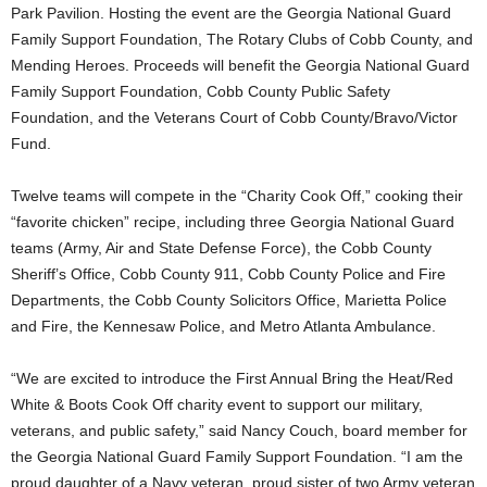
Park Pavilion. Hosting the event are the Georgia National Guard
Family Support Foundation, The Rotary Clubs of Cobb County, and
Mending Heroes. Proceeds will benefit the Georgia National Guard
Family Support Foundation, Cobb County Public Safety
Foundation, and the Veterans Court of Cobb County/Bravo/Victor
Fund.
Twelve teams will compete in the “Charity Cook Off,” cooking their
“favorite chicken” recipe, including three Georgia National Guard
teams (Army, Air and State Defense Force), the Cobb County
Sheriff’s Office, Cobb County 911, Cobb County Police and Fire
Departments, the Cobb County Solicitors Office, Marietta Police
and Fire, the Kennesaw Police, and Metro Atlanta Ambulance.
“We are excited to introduce the First Annual Bring the Heat/Red
White & Boots Cook Off charity event to support our military,
veterans, and public safety,” said Nancy Couch, board member for
the Georgia National Guard Family Support Foundation. “I am the
proud daughter of a Navy veteran, proud sister of two Army veteran