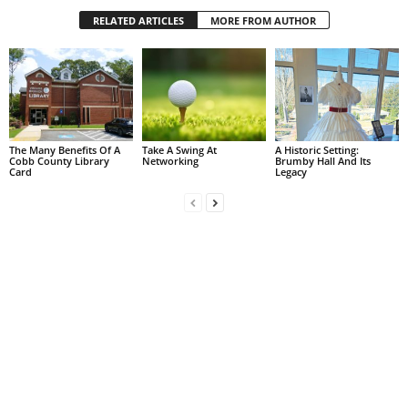
RELATED ARTICLES
MORE FROM AUTHOR
The Many Benefits Of A
Take A Swing At
A Historic Setting:
Cobb County Library
Networking
Brumby Hall And Its
Card
Legacy