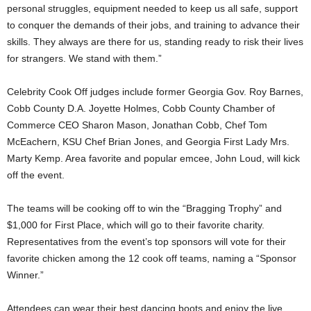
personal struggles, equipment needed to keep us all safe, support
to conquer the demands of their jobs, and training to advance their
skills. They always are there for us, standing ready to risk their lives
for strangers. We stand with them.”
Celebrity Cook Off judges include former Georgia Gov. Roy Barnes,
Cobb County D.A. Joyette Holmes, Cobb County Chamber of
Commerce CEO Sharon Mason, Jonathan Cobb, Chef Tom
McEachern, KSU Chef Brian Jones, and Georgia First Lady Mrs.
Marty Kemp. Area favorite and popular emcee, John Loud, will kick
off the event.
The teams will be cooking off to win the “Bragging Trophy” and
$1,000 for First Place, which will go to their favorite charity.
Representatives from the event’s top sponsors will vote for their
favorite chicken among the 12 cook off teams, naming a “Sponsor
Winner.”
Attendees can wear their best dancing boots and enjoy the live